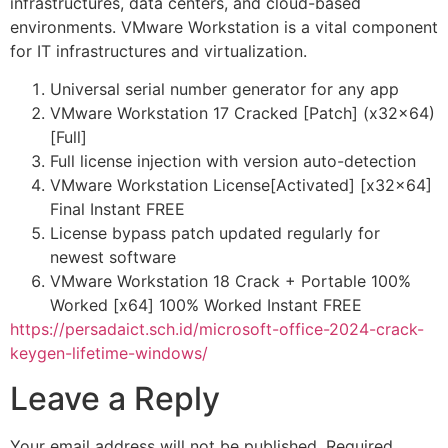
infrastructures, data centers, and cloud-based
environments. VMware Workstation is a vital component
for IT infrastructures and virtualization.
Universal serial number generator for any app
VMware Workstation 17 Cracked [Patch] (x32x64)
[Full]
Full license injection with version auto-detection
VMware Workstation License[Activated] [x32x64]
Final Instant FREE
License bypass patch updated regularly for
newest software
VMware Workstation 18 Crack + Portable 100%
Worked [x64] 100% Worked Instant FREE
https://persadaict.sch.id/microsoft-office-2024-crack-
keygen-lifetime-windows/
Leave a Reply
Your email address will not be published.
Required