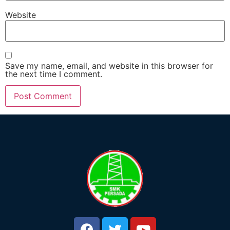
Website
Save my name, email, and website in this browser for
the next time I comment.