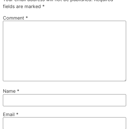
fields are marked
*
Comment
*
Name
*
Email
*