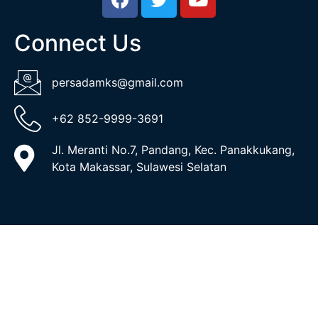
Connect Us
persadamks@gmail.com
+62 852-9999-3691
Jl. Meranti No.7, Pandang, Kec. Panakkukang,
Kota Makassar, Sulawesi Selatan