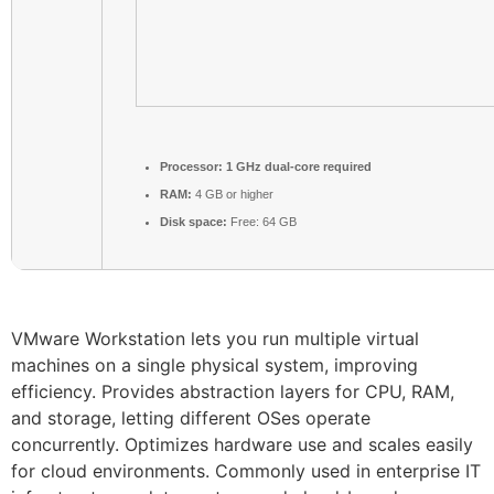
Processor:
1 GHz dual-core required
RAM:
4 GB or higher
Disk space:
Free: 64 GB
VMware Workstation lets you run multiple virtual
machines on a single physical system, improving
efficiency. Provides abstraction layers for CPU, RAM,
and storage, letting different OSes operate
concurrently. Optimizes hardware use and scales easily
for cloud environments. Commonly used in enterprise IT