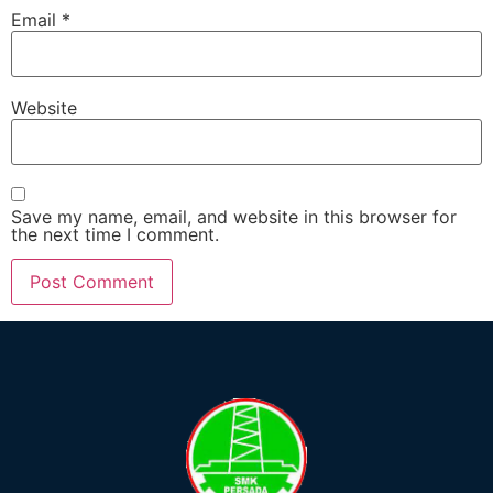
Email
*
Website
Save my name, email, and website in this browser for
the next time I comment.