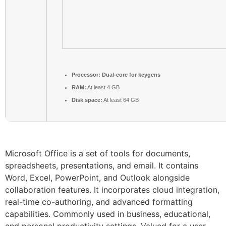
Processor:
Dual-core for keygens
RAM:
At least 4 GB
Disk space:
At least 64 GB
Microsoft Office is a set of tools for documents,
spreadsheets, presentations, and email. It contains
Word, Excel, PowerPoint, and Outlook alongside
collaboration features. It incorporates cloud integration,
real-time co-authoring, and advanced formatting
capabilities. Commonly used in business, educational,