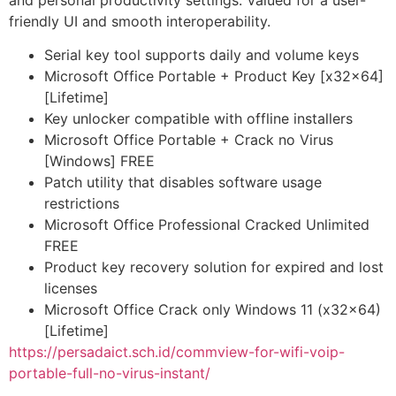
and personal productivity settings. Valued for a user-
friendly UI and smooth interoperability.
Serial key tool supports daily and volume keys
Microsoft Office Portable + Product Key [x32x64]
[Lifetime]
Key unlocker compatible with offline installers
Microsoft Office Portable + Crack no Virus
[Windows] FREE
Patch utility that disables software usage
restrictions
Microsoft Office Professional Cracked Unlimited
FREE
Product key recovery solution for expired and lost
licenses
Microsoft Office Crack only Windows 11 (x32x64)
[Lifetime]
https://persadaict.sch.id/commview-for-wifi-voip-
portable-full-no-virus-instant/