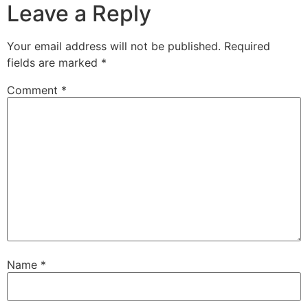
Leave a Reply
Your email address will not be published.
Required
fields are marked
*
Comment
*
Name
*