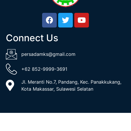
Connect Us
persadamks@gmail.com
+62 852-9999-3691
Jl. Meranti No.7, Pandang, Kec. Panakkukang,
Kota Makassar, Sulawesi Selatan