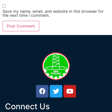
Save my name, email, and website in this browser for
the next time I comment.
Connect Us