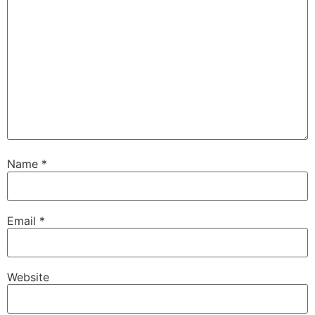
Name
*
Email
*
Website