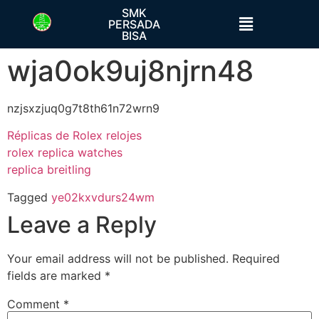
SMK
PERSADA
BISA
wja0ok9uj8njrn48
nzjsxzjuq0g7t8th61n72wrn9
Réplicas de Rolex relojes
rolex replica watches
replica breitling
Tagged
ye02kxvdurs24wm
Leave a Reply
Your email address will not be published.
Required
fields are marked
*
Comment
*