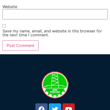
Website
Save my name, email, and website in this browser for
the next time I comment.