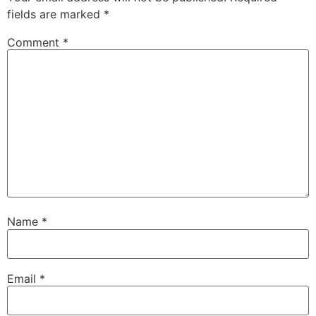
fields are marked
*
Comment
*
Name
*
Email
*