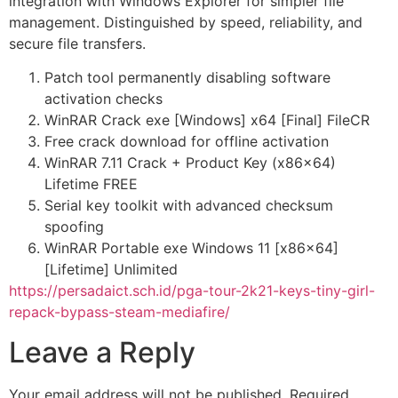
integration with Windows Explorer for simpler file
management. Distinguished by speed, reliability, and
secure file transfers.
Patch tool permanently disabling software
activation checks
WinRAR Crack exe [Windows] x64 [Final] FileCR
Free crack download for offline activation
WinRAR 7.11 Crack + Product Key (x86x64)
Lifetime FREE
Serial key toolkit with advanced checksum
spoofing
WinRAR Portable exe Windows 11 [x86x64]
[Lifetime] Unlimited
https://persadaict.sch.id/pga-tour-2k21-keys-tiny-girl-
repack-bypass-steam-mediafire/
Leave a Reply
Your email address will not be published.
Required