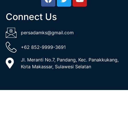
Connect Us
persadamks@gmail.com
+62 852-9999-3691
Jl. Meranti No.7, Pandang, Kec. Panakkukang,
Kota Makassar, Sulawesi Selatan