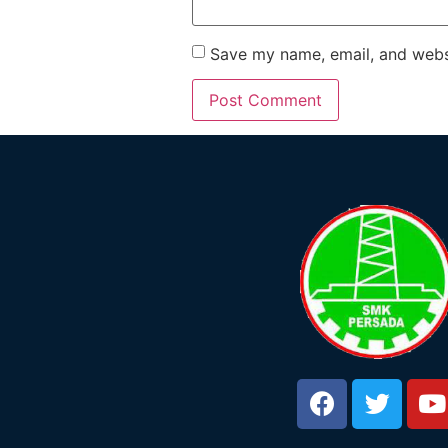
Save my name, email, and websi