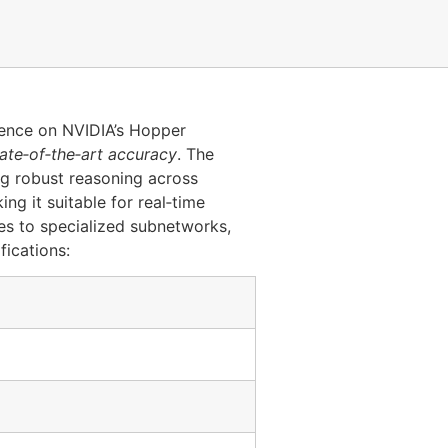
rence on NVIDIA’s Hopper
tate‑of‑the‑art accuracy
. The
ng robust reasoning across
g it suitable for real‑time
es to specialized subnetworks,
fications: