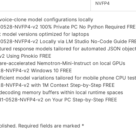
NVFP4
oice-clone model configurations locally
1-0528-NVFP4-v2 100% Private PC No Python Required FR
 model versions optimized for laptops
0528-NVFP4-v2 Locally via LM Studio No-Code Guide FR
uctured response models tailored for automated JSON objec
2 Using Pinokio FREE
are-accelerated Nemotron-Mini-Instruct on local GPUs
28-NVFP4-v2 Windows 10 FREE
ficient model variations tailored for mobile phone CPU tes
8-NVFP4-v2 with 1M Context Step-by-Step FREE
h-decoding memory buffers within local runtime spaces
R1-0528-NVFP4-v2 on Your PC Step-by-Step FREE
blished.
Required fields are marked
*