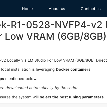
Home
About us
Contact us
k-R1-0528-NVFP4-v2 Lo
r Low VRAM (6GB/8GB) 
 local installation is leveraging
Docker containers
.
ps
mentioned below.
 are downloaded automatically by the script.
sures the system will
select the best tuning parameters
.