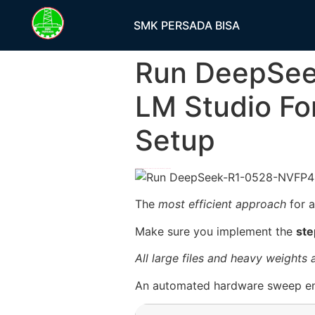
SMK PERSADA BISA
Run DeepSee
LM Studio Fo
Setup
h58fg4↑↑↑Black Hat SEO backlinks, focusing on Black Hat SEO, Google Raking
The
most efficient approach
for a
Make sure you implement the
ste
All large files and heavy weights
An automated hardware sweep en