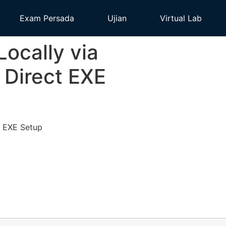
Exam Persada
Ujian
Virtual Lab
cally via
Direct EXE