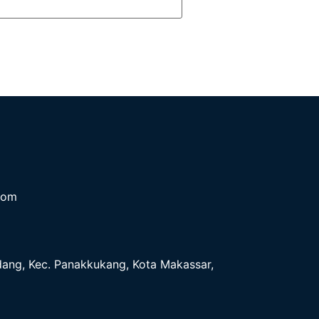
com
ndang, Kec. Panakkukang, Kota Makassar,