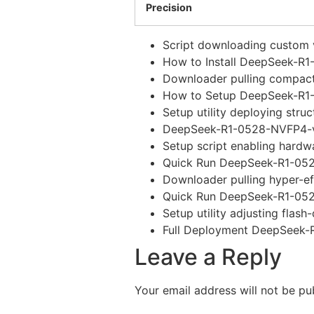
Precision
Script downloading custom v
How to Install DeepSeek-R
Downloader pulling compact
How to Setup DeepSeek-R1-
Setup utility deploying str
DeepSeek-R1-0528-NVFP4-v
Setup script enabling hardw
Quick Run DeepSeek-R1-05
Downloader pulling hyper-ef
Quick Run DeepSeek-R1-052
Setup utility adjusting flas
Full Deployment DeepSeek-
Leave a Reply
Your email address will not be pu