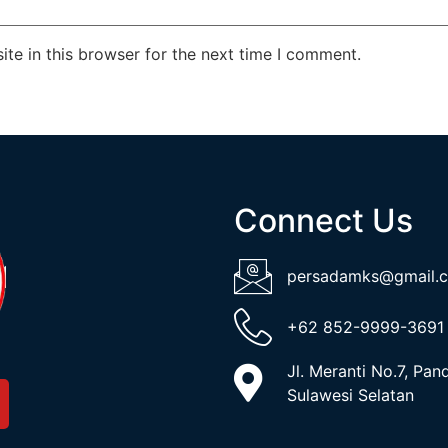
te in this browser for the next time I comment.
Connect Us
persadamks@gmail.
+62 852-9999-3691
Jl. Meranti No.7, Pa
Sulawesi Selatan