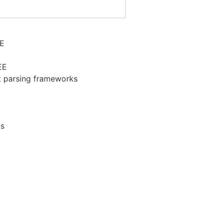
EE
EE
t parsing frameworks
ts