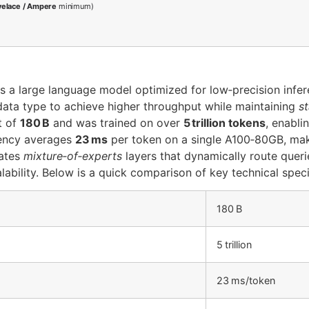
velace / Ampere
minimum)
s a large language model optimized for low‑precision infe
ata type to achieve higher throughput while maintaining
s
t of
180 B
and was trained on over
5 trillion tokens
, enabli
atency averages
23 ms
per token on a single A100‑80GB, makin
rates
mixture‑of‑experts
layers that dynamically route queri
ability. Below is a quick comparison of key technical speci
180 B
5 trillion
23 ms/token