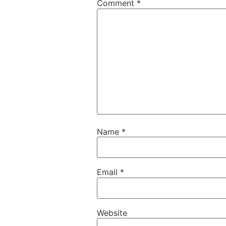
Comment
*
Name
*
Email
*
Website