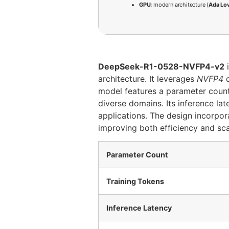
GPU:
modern architecture (
Ada Lo
DeepSeek-R1-0528-NVFP4-v2
i
architecture. It leverages
NVFP4
d
model features a parameter coun
diverse domains. Its inference l
applications. The design incorpo
improving both efficiency and scal
Parameter Count
Training Tokens
Inference Latency