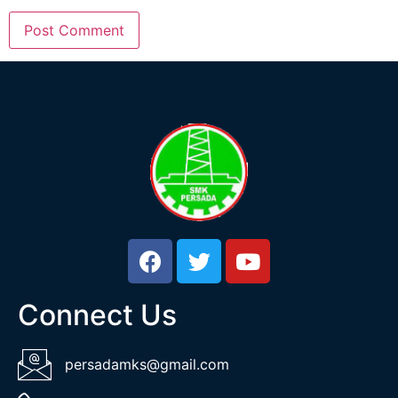
Connect Us
persadamks@gmail.com