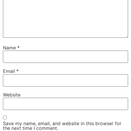
Name
*
Email
*
Website
Save my name, email, and website in this browser for
the next time I comment.