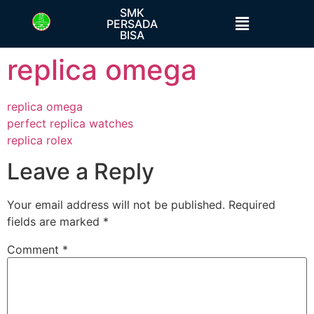
SMK
PERSADA
BISA
replica omega
replica omega
perfect replica watches
replica rolex
Leave a Reply
Your email address will not be published.
Required
fields are marked
*
Comment
*