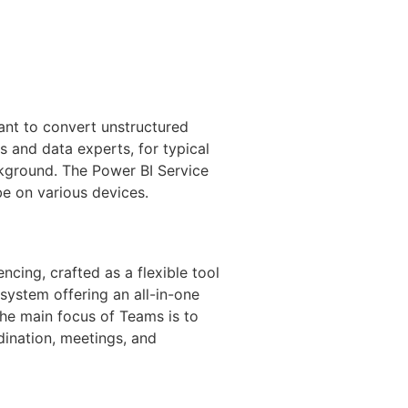
ant to convert unstructured
ts and data experts, for typical
ckground. The Power BI Service
be on various devices.
ncing, crafted as a flexible tool
ystem offering an all-in-one
The main focus of Teams is to
rdination, meetings, and