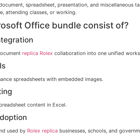
document, spreadsheet, presentation, and miscellaneous tas
, attending classes, or working.
osoft Office bundle consist of?
tegration
 document
replica Rolex
collaboration into one unified work
ls
enhance spreadsheets with embedded images.
ting
spreadsheet content in Excel.
adoption
 and used by
Rolex replica
businesses, schools, and governm