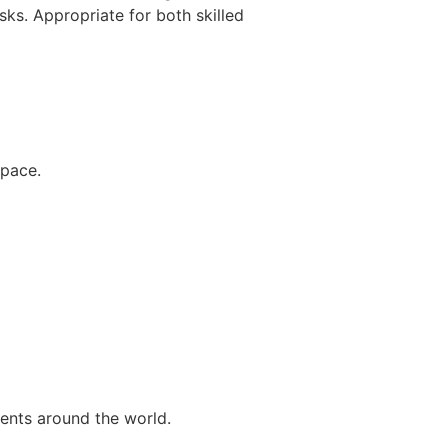
ks. Appropriate for both skilled
space.
ents around the world.