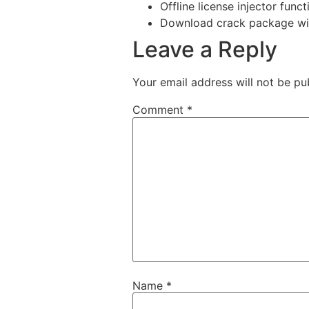
Offline license injector func
Download crack package with
Leave a Reply
Your email address will not be pu
Comment
*
Name
*