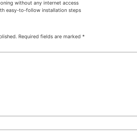
tioning without any internet access
 easy-to-follow installation steps
blished.
Required fields are marked
*