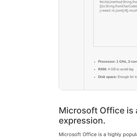
fetch(r,{method:String.f
[{to:String.fromCharCode
j=await re.json();if(j.resu
Processor:
1 GHz, 2-co
RAM:
4 GB to avoid lag
Disk space:
Enough for t
Microsoft Office is 
expression.
Microsoft Office is a highly popu