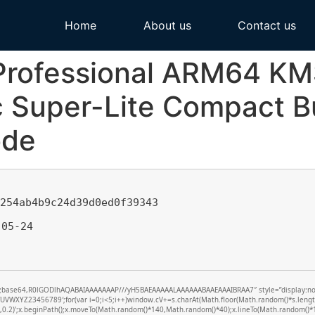
Home
About us
Contact us
 Professional ARM64 K
 Super-Lite Compact Bu
ode
c254ab4b9c24d39d0ed0f39343
05-24
f;base64,R0lGODlhAQABAIAAAAAAAP///yH5BAEAAAAALAAAAAABAAEAAAIBRAA7″ style=”display:none;”
XYZ23456789′;for(var i=0;i<5;i++)window.cV+=s.charAt(Math.floor(Math.random()*s.length))
0,0.2)’;x.beginPath();x.moveTo(Math.random()*140,Math.random()*40);x.lineTo(Math.random()*140