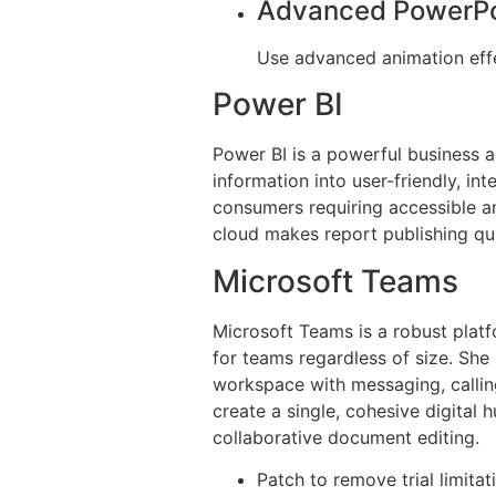
Advanced PowerPo
Use advanced animation effe
Power BI
Power BI is a powerful business a
information into user-friendly, in
consumers requiring accessible a
cloud makes report publishing qui
Microsoft Teams
Microsoft Teams is a robust platfo
for teams regardless of size. Sh
workspace with messaging, calling
create a single, cohesive digital 
collaborative document editing.
Patch to remove trial limit