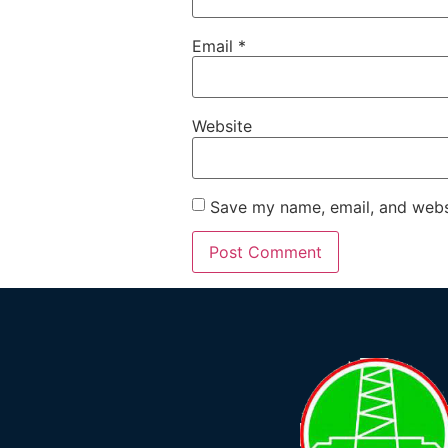
Email
*
Website
Save my name, email, and websi