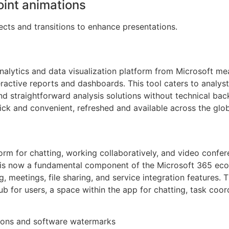
int animations
cts and transitions to enhance presentations.
nalytics and data visualization platform from Microsoft me
teractive reports and dashboards. This tool caters to analys
nd straightforward analysis solutions without technical ba
ck and convenient, refreshed and available across the glo
rm for chatting, working collaboratively, and video confere
e is now a fundamental component of the Microsoft 365 ecos
, meetings, file sharing, and service integration features. 
hub for users, a space within the app for chatting, task coo
ations and software watermarks