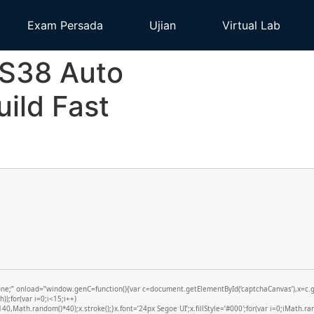
Exam Persada
Ujian
Virtual Lab
MS38 Auto
ild Fast
 onload=”window.genC=function(){var c=document.getElementById(‘captchaCanvas’),x=c.getCo
;for(var i=0;i<15;i++)
,Math.random()*40);x.stroke();}x.font=’24px Segoe UI’;x.fillStyle=’#000′;for(var i=0;iMath.ran