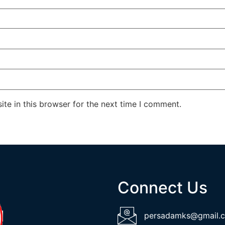
te in this browser for the next time I comment.
Connect Us
persadamks@gmail.