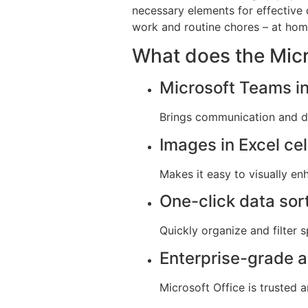
necessary elements for effective 
work and routine chores – at home
What does the Micr
Microsoft Teams in
Brings communication and
Images in Excel cel
Makes it easy to visually 
One-click data sor
Quickly organize and filter 
Enterprise-grade 
Microsoft Office is trusted