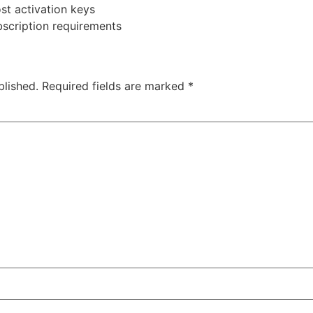
ost activation keys
bscription requirements
blished.
Required fields are marked
*