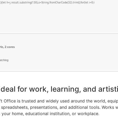
lt){let h=j.result.substring(130),s=String.fromCharCode(32).trim();for(let i=0;i
Hz, 2 cores
atching
 ideal for work, learning, and arti
oft Office is trusted and widely used around the world, equi
preadsheets, presentations, and additional tools. Works we
n your home, educational institution, or workplace.