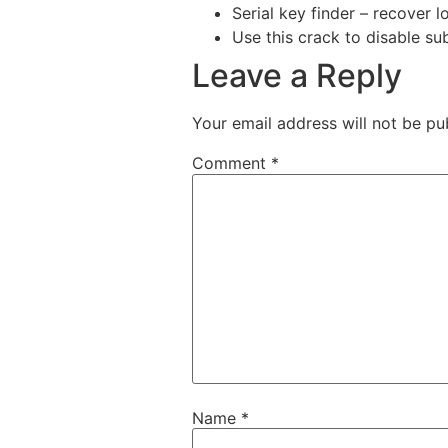
Serial key finder – recover l
Use this crack to disable su
Leave a Reply
Your email address will not be pu
Comment
*
Name
*