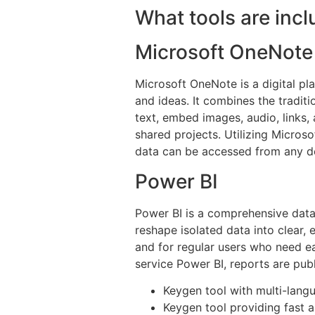
What tools are incl
Microsoft OneNote
Microsoft OneNote is a digital pla
and ideas. It combines the tradit
text, embed images, audio, links, 
shared projects. Utilizing Microso
data can be accessed from any dev
Power BI
Power BI is a comprehensive data
reshape isolated data into clear,
and for regular users who need e
service Power BI, reports are publ
Keygen tool with multi-lang
Keygen tool providing fast a