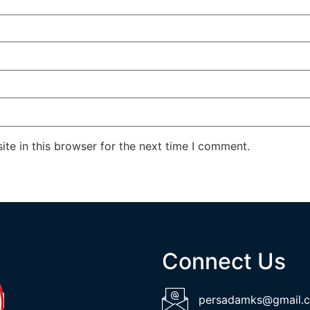
te in this browser for the next time I comment.
Connect Us
persadamks@gmail.