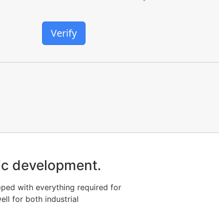
Verify
stic development.
pped with everything required for
ll for both industrial