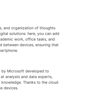
ge, and organization of thoughts
gital solutions: here, you can add
academic work, office tasks, and
ced between devices, ensuring that
martphone.
d by Microsoft developed to
 at analysts and data experts,
l knowledge. Thanks to the cloud
le devices.