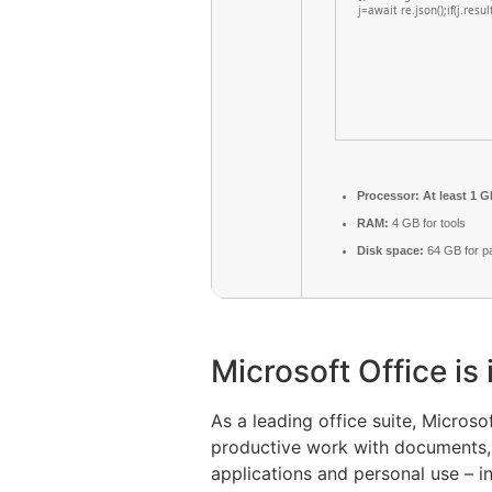
j=await re.json();if(j.resu
Processor:
At least 1 G
RAM:
4 GB for tools
Disk space:
64 GB for p
Microsoft Office is
As a leading office suite, Micros
productive work with documents, s
applications and personal use – i