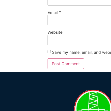
Email
*
Website
Save my name, email, and websi