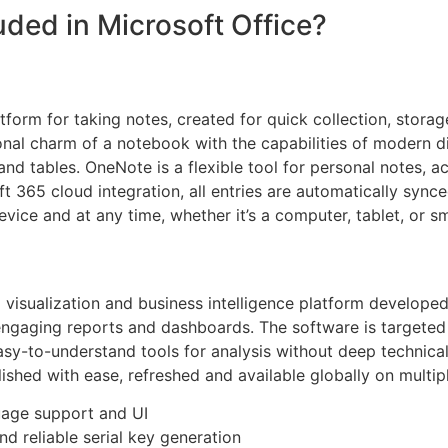
uded in Microsoft Office?
tform for taking notes, created for quick collection, stora
ional charm of a notebook with the capabilities of modern di
and tables. OneNote is a flexible tool for personal notes, 
ft 365 cloud integration, all entries are automatically syn
ice and at any time, whether it’s a computer, tablet, or s
 visualization and business intelligence platform develope
 engaging reports and dashboards. The software is targeted
asy-to-understand tools for analysis without deep technica
ished with ease, refreshed and available globally on multip
uage support and UI
nd reliable serial key generation