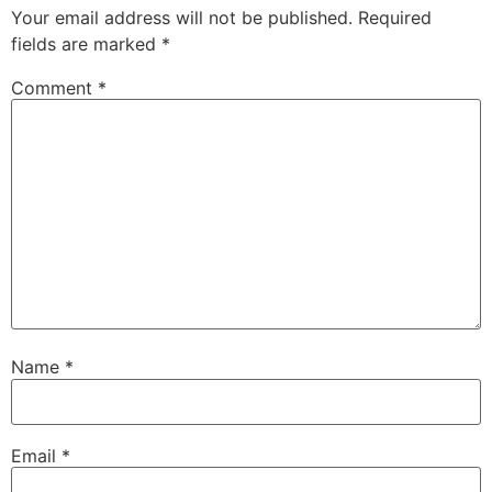
Your email address will not be published.
Required
fields are marked
*
Comment
*
Name
*
Email
*