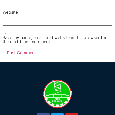
Website
Save my name, email, and website in this browser for
the next time I comment.