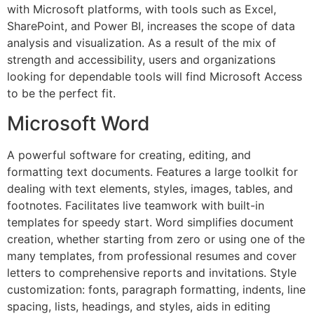
with Microsoft platforms, with tools such as Excel,
SharePoint, and Power BI, increases the scope of data
analysis and visualization. As a result of the mix of
strength and accessibility, users and organizations
looking for dependable tools will find Microsoft Access
to be the perfect fit.
Microsoft Word
A powerful software for creating, editing, and
formatting text documents. Features a large toolkit for
dealing with text elements, styles, images, tables, and
footnotes. Facilitates live teamwork with built-in
templates for speedy start. Word simplifies document
creation, whether starting from zero or using one of the
many templates, from professional resumes and cover
letters to comprehensive reports and invitations. Style
customization: fonts, paragraph formatting, indents, line
spacing, lists, headings, and styles, aids in editing