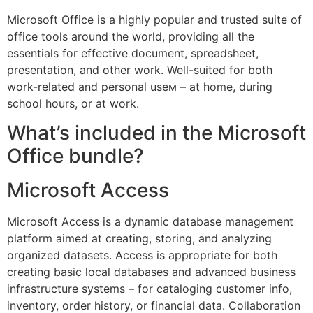
Microsoft Office is a highly popular and trusted suite of
office tools around the world, providing all the
essentials for effective document, spreadsheet,
presentation, and other work. Well-suited for both
work-related and personal useм – at home, during
school hours, or at work.
What’s included in the Microsoft
Office bundle?
Microsoft Access
Microsoft Access is a dynamic database management
platform aimed at creating, storing, and analyzing
organized datasets. Access is appropriate for both
creating basic local databases and advanced business
infrastructure systems – for cataloging customer info,
inventory, order history, or financial data. Collaboration