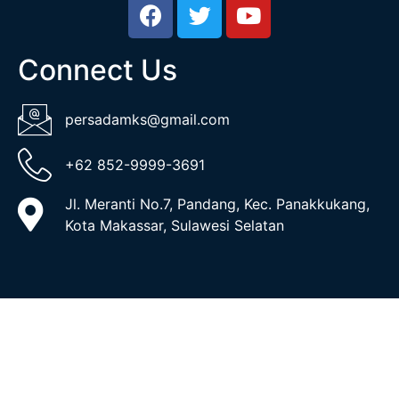
Connect Us
persadamks@gmail.com
+62 852-9999-3691
Jl. Meranti No.7, Pandang, Kec. Panakkukang,
Kota Makassar, Sulawesi Selatan