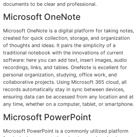
documents to be clear and professional.
Microsoft OneNote
Microsoft OneNote is a digital platform for taking notes,
created for quick collection, storage, and organization
of thoughts and ideas. It pairs the simplicity of a
traditional notebook with the innovations of current
software: here you can add text, insert images, audio
recordings, links, and tables. OneNote is excellent for
personal organization, studying, office work, and
collaborative projects. Using Microsoft 365 cloud, all
records automatically stay in sync between devices,
ensuring data can be accessed from any location and at
any time, whether on a computer, tablet, or smartphone.
Microsoft PowerPoint
Microsoft PowerPoint is a commonly utilized platform