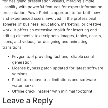
for designing presentation visuals, merging simple
usability with powerful features for expert information
presentation. PowerPoint is appropriate for both new
and experienced users, involved in the professional
spheres of business, education, marketing, or creative
work. It offers an extensive toolkit for inserting and
editing elements. text snippets, images, tables, charts,
icons, and videos, for designing and animating
transitions.
Keygen tool providing fast and reliable serial
generation
License bypass patch updated for latest software
versions
Patch to remove trial limitations and software
watermarks
Offline crack installer with minimal footprint
Leave a Reply