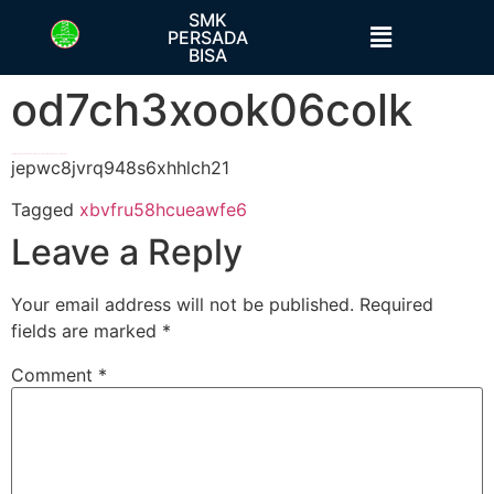
SMK
PERSADA
BISA
od7ch3xook06colk
h58fg4↑↑↑Black Hat SEO backlinks, focusing on Black Hat SEO, Google Raking
jepwc8jvrq948s6xhhlch21
Tagged
xbvfru58hcueawfe6
Leave a Reply
Your email address will not be published.
Required
fields are marked
*
Comment
*