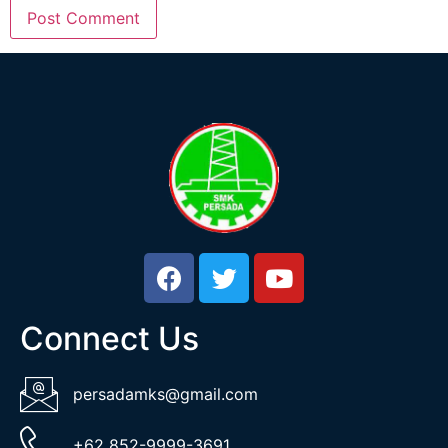
Connect Us
persadamks@gmail.com
+62 852-9999-3691