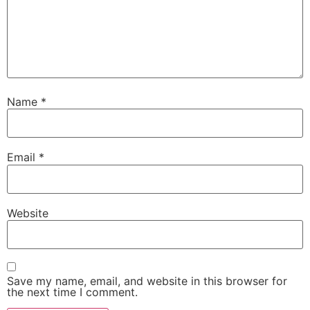
Name
*
Email
*
Website
Save my name, email, and website in this browser for
the next time I comment.