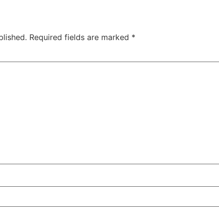
blished.
Required fields are marked
*