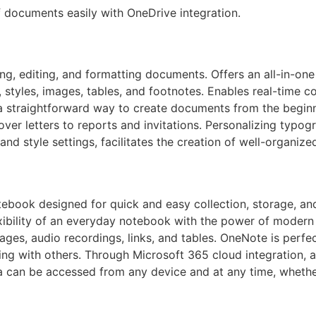
f documents easily with OneDrive integration.
ting, editing, and formatting documents. Offers an all-in-one
 styles, images, tables, and footnotes. Enables real-time 
a straightforward way to create documents from the beginnin
ver letters to reports and invitations. Personalizing typog
s, and style settings, facilitates the creation of well-organ
tebook designed for quick and easy collection, storage, an
lexibility of an everyday notebook with the power of modern 
mages, audio recordings, links, and tables. OneNote is perfe
ing with others. Through Microsoft 365 cloud integration, a
a can be accessed from any device and at any time, whether 