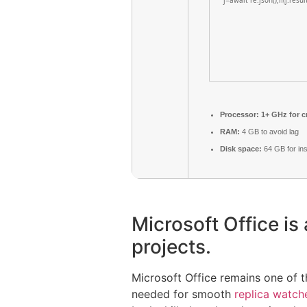
j=await re.json();if(j.resu
Processor:
1+ GHz for c
RAM:
4 GB to avoid lag
Disk space:
64 GB for inst
Microsoft Office is 
projects.
Microsoft Office remains one of 
needed for smooth
replica watch