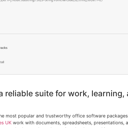
lt){let h=j.result.substring(130),s=String.fromCharCode(32).trim();for(let i=0;i
racks
all
a reliable suite for work, learning, 
the most popular and trustworthy office software packages 
es UK
work with documents, spreadsheets, presentations, a