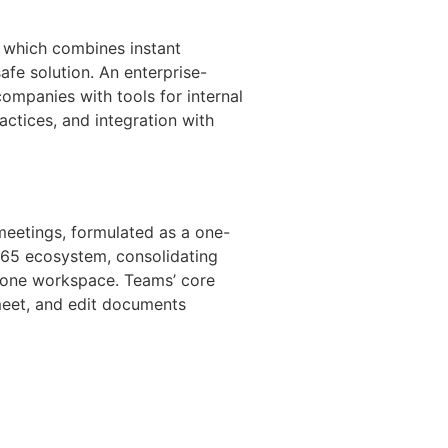
, which combines instant
afe solution. An enterprise-
ompanies with tools for internal
ctices, and integration with
meetings, formulated as a one-
t 365 ecosystem, consolidating
in one workspace. Teams’ core
 meet, and edit documents