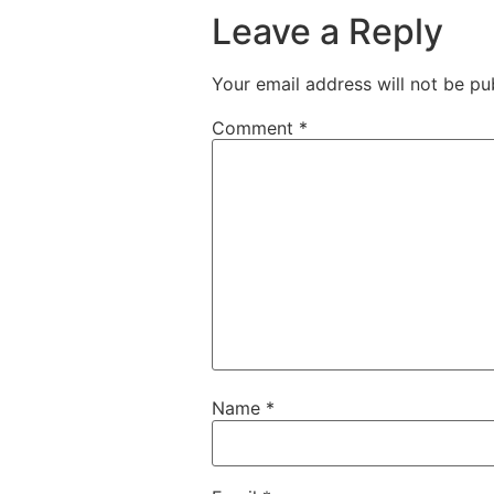
Leave a Reply
Your email address will not be pu
Comment
*
Name
*