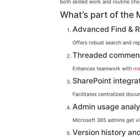
both skilled work and routine cho
What’s part of the
Advanced Find & Re
Offers robust search and rep
Threaded comment
Enhances teamwork with
ma
SharePoint integra
Facilitates centralized doc
Admin usage analy
Microsoft 365 admins get vis
Version history and