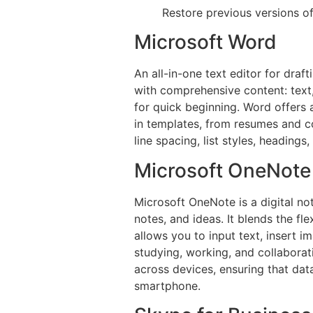
Restore previous versions o
Microsoft Word
An all-in-one text editor for draf
with comprehensive content: text,
for quick beginning. Word offers 
in templates, from resumes and co
line spacing, list styles, heading
Microsoft OneNote
Microsoft OneNote is a digital no
notes, and ideas. It blends the f
allows you to input text, insert i
studying, working, and collaborat
across devices, ensuring that dat
smartphone.