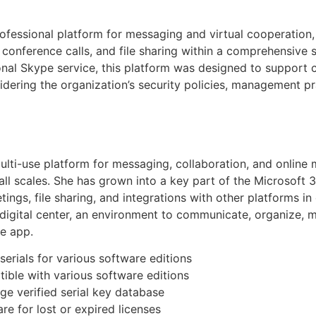
rofessional platform for messaging and virtual cooperation
conference calls, and file sharing within a comprehensive s
onal Skype service, this platform was designed to support c
ering the organization’s security policies, management pra
lti-use platform for messaging, collaboration, and online 
f all scales. She has grown into a key part of the Microsof
tings, file sharing, and integrations with other platforms 
e digital center, an environment to communicate, organize,
he app.
erials for various software editions
ible with various software editions
rge verified serial key database
e for lost or expired licenses