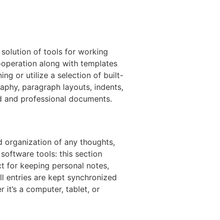
 solution of tools for working
cooperation along with templates
g or utilize a selection of built-
raphy, paragraph layouts, indents,
ized and professional documents.
d organization of any thoughts,
software tools: this section
ct for keeping personal notes,
ll entries are kept synchronized
it’s a computer, tablet, or