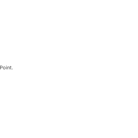
Point.