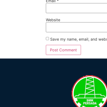
Email
*
Website
Save my name, email, and websi