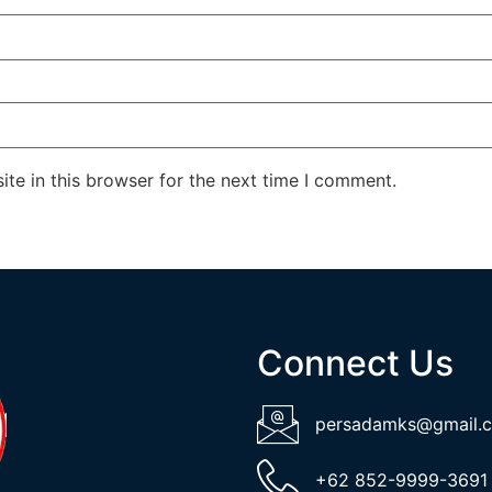
te in this browser for the next time I comment.
Connect Us
persadamks@gmail.
+62 852-9999-3691