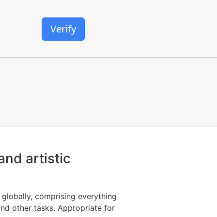
Verify
and artistic
globally, comprising everything
nd other tasks. Appropriate for