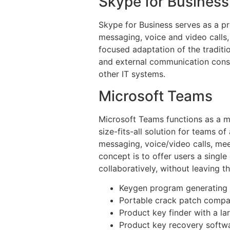
Skype for Business
Skype for Business serves as a p
messaging, voice and video calls, 
focused adaptation of the traditi
and external communication consid
other IT systems.
Microsoft Teams
Microsoft Teams functions as a mu
size-fits-all solution for teams o
messaging, voice/video calls, mee
concept is to offer users a singl
collaboratively, without leaving t
Keygen program generating s
Portable crack patch compat
Product key finder with a la
Product key recovery softwar