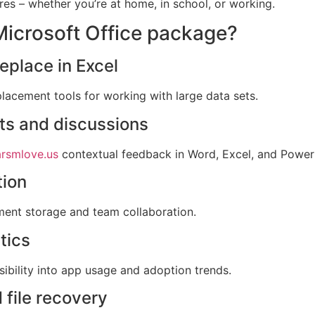
res – whether you’re at home, in school, or working.
 Microsoft Office package?
place in Excel
lacement tools for working with large data sets.
s and discussions
rsmlove.us
contextual feedback in Word, Excel, and Power
tion
ument storage and team collaboration.
tics
ibility into app usage and adoption trends.
 file recovery