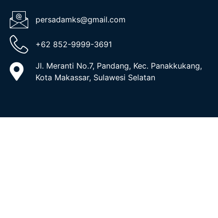
persadamks@gmail.com
+62 852-9999-3691
Jl. Meranti No.7, Pandang, Kec. Panakkukang,
Kota Makassar, Sulawesi Selatan