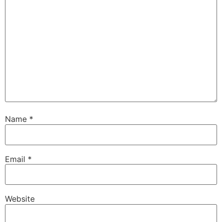
Name
*
Email
*
Website