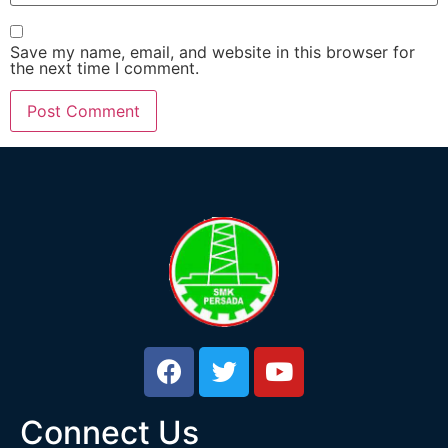
Save my name, email, and website in this browser for
the next time I comment.
Connect Us