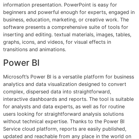
information presentation. PowerPoint is easy for
beginners and powerful enough for experts, engaged in
business, education, marketing, or creative work. The
software presents a comprehensive suite of tools for
inserting and editing. textual materials, images, tables,
graphs, icons, and videos, for visual effects in
transitions and animations.
Power BI
Microsoft’s Power BI is a versatile platform for business
analytics and data visualization designed to convert
complex, dispersed data into straightforward,
interactive dashboards and reports. The tool is suitable
for analysts and data experts, as well as for routine
users looking for straightforward analysis solutions
without technical expertise. Thanks to the Power BI
Service cloud platform, reports are easily published,
updated and reachable from any place in the world on