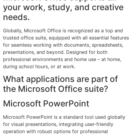
your work, study, and creative
needs.
Globally, Microsoft Office is recognized as a top and
trusted office suite, equipped with all essential features
for seamless working with documents, spreadsheets,
presentations, and beyond. Designed for both
professional environments and home use – at home,
during school hours, or at work.
What applications are part of
the Microsoft Office suite?
Microsoft PowerPoint
Microsoft PowerPoint is a standard tool used globally
for visual presentations, integrating user-friendly
operation with robust options for professional