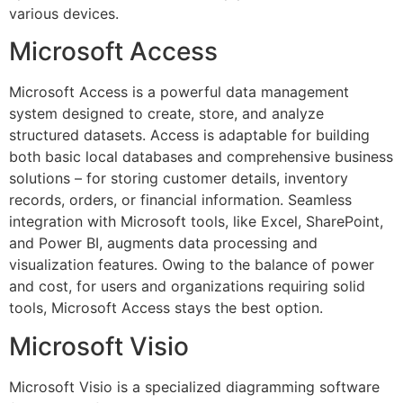
various devices.
Microsoft Access
Microsoft Access is a powerful data management
system designed to create, store, and analyze
structured datasets. Access is adaptable for building
both basic local databases and comprehensive business
solutions – for storing customer details, inventory
records, orders, or financial information. Seamless
integration with Microsoft tools, like Excel, SharePoint,
and Power BI, augments data processing and
visualization features. Owing to the balance of power
and cost, for users and organizations requiring solid
tools, Microsoft Access stays the best option.
Microsoft Visio
Microsoft Visio is a specialized diagramming software