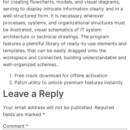
for creating flowcharts, models, and visual diagrams,
serving to display intricate information clearly and in a
well-structured form. It is necessary wherever
processes, systems, and organizational structures must
be illustrated, visual schematics of IT system
architecture or technical drawings. The program
features a plentiful library of ready-to-use elements and
templates, that can be easily dragged onto the
workspace and connected, building understandable and
well-organized schemes.
Free crack download for offline activation
Patch utility to unlock premium features instantly
Leave a Reply
Your email address will not be published.
Required
fields are marked
*
Comment
*