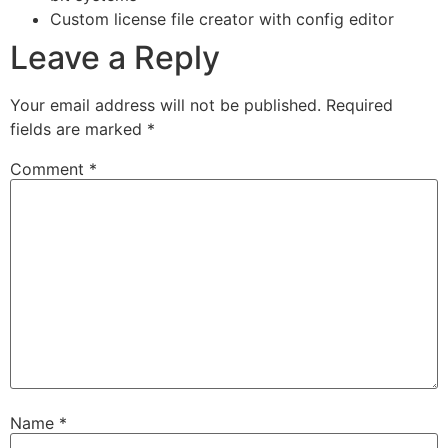
Custom license file creator with config editor
Leave a Reply
Your email address will not be published.
Required
fields are marked
*
Comment
*
Name
*