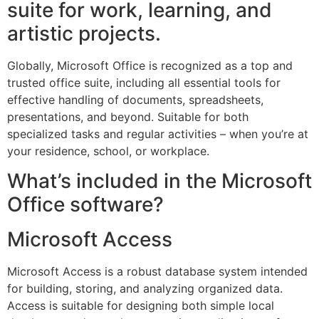
suite for work, learning, and
artistic projects.
Globally, Microsoft Office is recognized as a top and
trusted office suite, including all essential tools for
effective handling of documents, spreadsheets,
presentations, and beyond. Suitable for both
specialized tasks and regular activities – when you’re at
your residence, school, or workplace.
What’s included in the Microsoft
Office software?
Microsoft Access
Microsoft Access is a robust database system intended
for building, storing, and analyzing organized data.
Access is suitable for designing both simple local