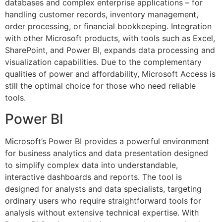
databases and complex enterprise applications – for
handling customer records, inventory management,
order processing, or financial bookkeeping. Integration
with other Microsoft products, with tools such as Excel,
SharePoint, and Power BI, expands data processing and
visualization capabilities. Due to the complementary
qualities of power and affordability, Microsoft Access is
still the optimal choice for those who need reliable
tools.
Power BI
Microsoft’s Power BI provides a powerful environment
for business analytics and data presentation designed
to simplify complex data into understandable,
interactive dashboards and reports. The tool is
designed for analysts and data specialists, targeting
ordinary users who require straightforward tools for
analysis without extensive technical expertise. With