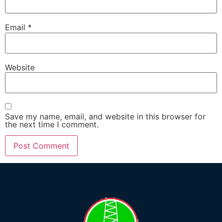
Email
*
Website
Save my name, email, and website in this browser for
the next time I comment.