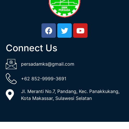
Connect Us
persadamks@gmail.com
+62 852-9999-3691
Jl. Meranti No.7, Pandang, Kec. Panakkukang,
Kota Makassar, Sulawesi Selatan