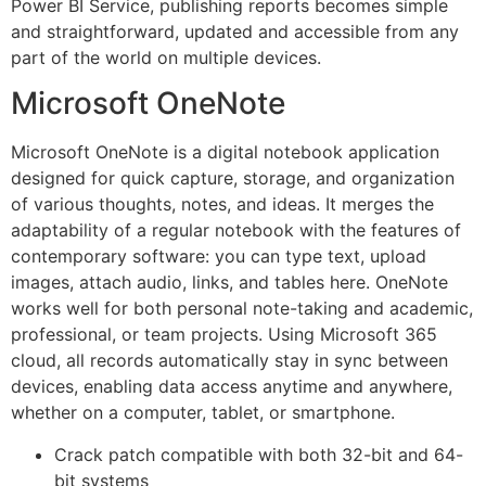
Power BI Service, publishing reports becomes simple
and straightforward, updated and accessible from any
part of the world on multiple devices.
Microsoft OneNote
Microsoft OneNote is a digital notebook application
designed for quick capture, storage, and organization
of various thoughts, notes, and ideas. It merges the
adaptability of a regular notebook with the features of
contemporary software: you can type text, upload
images, attach audio, links, and tables here. OneNote
works well for both personal note-taking and academic,
professional, or team projects. Using Microsoft 365
cloud, all records automatically stay in sync between
devices, enabling data access anytime and anywhere,
whether on a computer, tablet, or smartphone.
Crack patch compatible with both 32-bit and 64-
bit systems