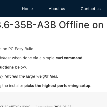
Home
About us
Contact us
3.6-35B-A3B Offline on
ickest
when done via a simple
curl command
.
ructions
below.
ly fetches the large weight files.
 the installer
picks the highest performing setup
.
5de3130ed57d9a16dc0 —
Last update:
2026-06-27