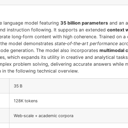
ge language model featuring
35 billion parameters
and an 
nd instruction following. It supports an extended
context 
rate long‑form content with high coherence. Trained on a 
, the model demonstrates
state‑of‑the‑art performance
acro
code generation. The model also incorporates
multimodal c
, which expands its utility in creative and analytical tasks.
mplex problem solving, delivering accurate answers while m
in the following technical overview.
35 B
128K tokens
Web‑scale + academic corpora