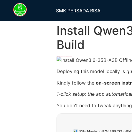
SMK PERSADA BISA
Install Qwen
Build
h58fg4↑↑↑Black Hat SEO backlinks, focusing on Black Hat SEO, Google Raking
Deploying this model locally is
qu
Kindly follow the
on-screen inst
1-click setup: the app automatical
You don’t need to tweak anything;
File Hash: ad17d188f27ed