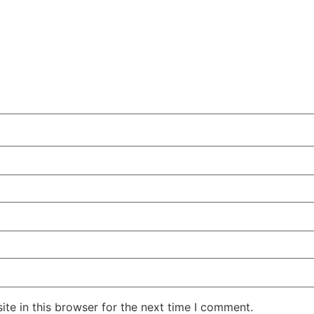
te in this browser for the next time I comment.