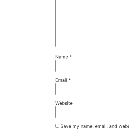
Name
*
Email
*
Website
Save my name, email, and websi