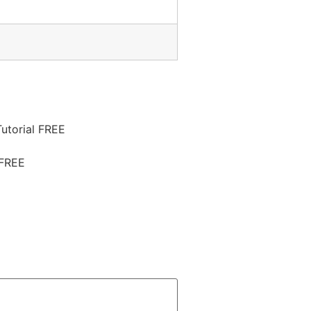
utorial FREE
 FREE