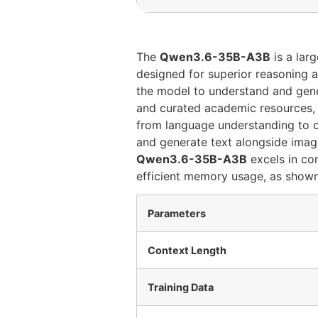
The
Qwen3.6-35B-A3B
is a lar
designed for superior reasoning a
the model to understand and gene
and curated academic resources
from language understanding to 
and generate text alongside images
Qwen3.6-35B-A3B
excels in co
efficient memory usage, as shown 
Parameters
Context Length
Training Data