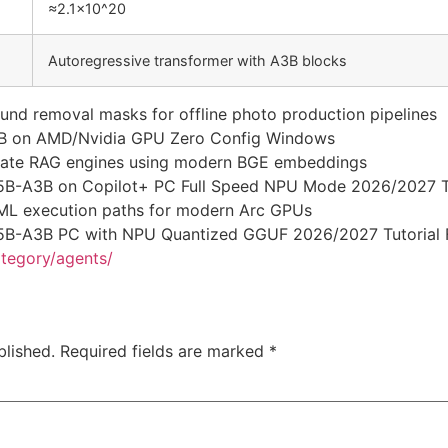
≈2.1×10^20
Autoregressive transformer with A3B blocks
nd removal masks for offline photo production pipelines
B on AMD/Nvidia GPU Zero Config Windows
rivate RAG engines using modern BGE embeddings
5B-A3B on Copilot+ PC Full Speed NPU Mode 2026/2027 T
ctML execution paths for modern Arc GPUs
5B-A3B PC with NPU Quantized GGUF 2026/2027 Tutorial
ategory/agents/
blished.
Required fields are marked
*