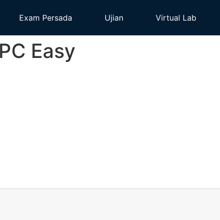
Exam Persada
Ujian
Virtual Lab
 PC Easy