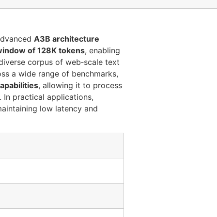
advanced
A3B architecture
window of 128K tokens
, enabling
diverse corpus of web‑scale text
ss a wide range of benchmarks,
apabilities
, allowing it to process
 In practical applications,
aintaining low latency and