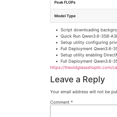
Peak FLOPs
Model Type
Script downloading backgrou
Quick Run Qwen3.6-35B-A3
Setup utility configuring p
Full Deployment Qwen3.6-3
Setup utility enabling Dire
Full Deployment Qwen3.6-3
https://theoldglassshopllc.com/c
Leave a Reply
Your email address will not be pu
Comment
*