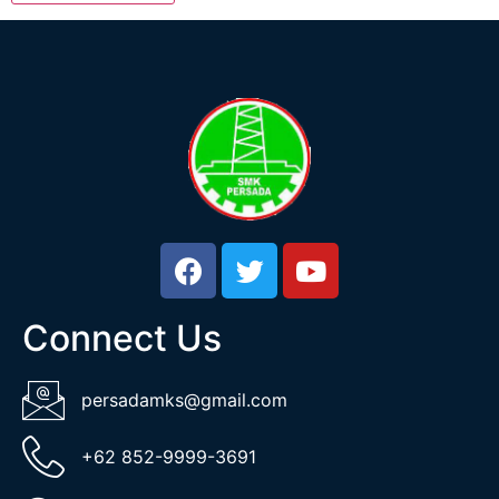
Connect Us
persadamks@gmail.com
+62 852-9999-3691