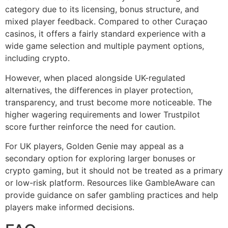
category due to its licensing, bonus structure, and
mixed player feedback. Compared to other Curaçao
casinos, it offers a fairly standard experience with a
wide game selection and multiple payment options,
including crypto.
However, when placed alongside UK-regulated
alternatives, the differences in player protection,
transparency, and trust become more noticeable. The
higher wagering requirements and lower Trustpilot
score further reinforce the need for caution.
For UK players, Golden Genie may appeal as a
secondary option for exploring larger bonuses or
crypto gaming, but it should not be treated as a primary
or low-risk platform. Resources like GambleAware can
provide guidance on safer gambling practices and help
players make informed decisions.