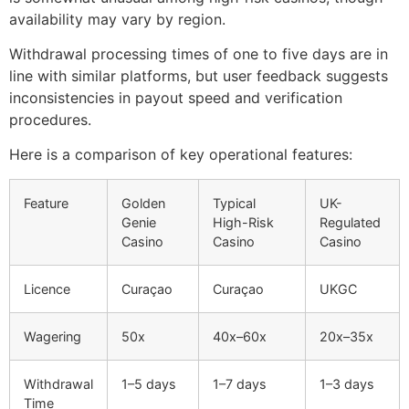
availability may vary by region.
Withdrawal processing times of one to five days are in
line with similar platforms, but user feedback suggests
inconsistencies in payout speed and verification
procedures.
Here is a comparison of key operational features:
Feature
Golden
Typical
UK-
Genie
High-Risk
Regulated
Casino
Casino
Casino
Licence
Curaçao
Curaçao
UKGC
Wagering
50x
40x–60x
20x–35x
Withdrawal
1–5 days
1–7 days
1–3 days
Time