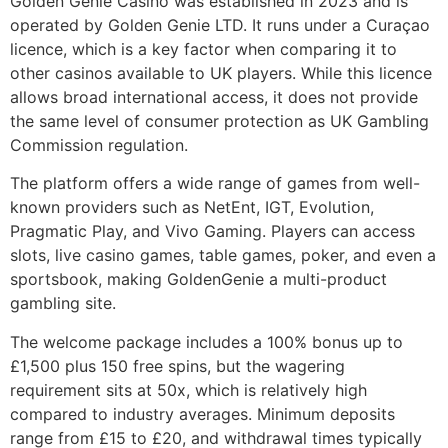
Golden Genie Casino was established in 2023 and is
operated by Golden Genie LTD. It runs under a Curaçao
licence, which is a key factor when comparing it to
other casinos available to UK players. While this licence
allows broad international access, it does not provide
the same level of consumer protection as UK Gambling
Commission regulation.
The platform offers a wide range of games from well-
known providers such as NetEnt, IGT, Evolution,
Pragmatic Play, and Vivo Gaming. Players can access
slots, live casino games, table games, poker, and even a
sportsbook, making GoldenGenie a multi-product
gambling site.
The welcome package includes a 100% bonus up to
£1,500 plus 150 free spins, but the wagering
requirement sits at 50x, which is relatively high
compared to industry averages. Minimum deposits
range from £15 to £20, and withdrawal times typically