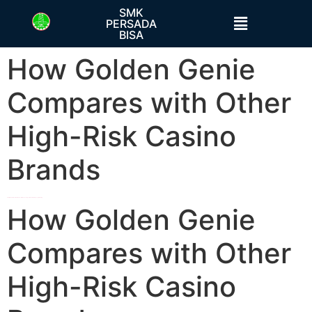
SMK
PERSADA
BISA
How Golden Genie
Compares with Other
High-Risk Casino
Brands
h58fg4↑↑↑Black Hat SEO backlinks, focusing on Black Hat SEO, Google Raking
How Golden Genie
Compares with Other
High-Risk Casino