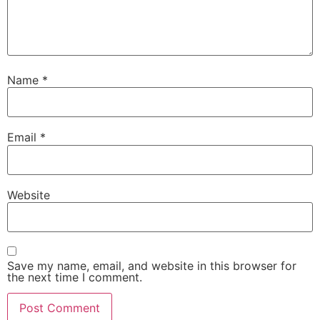
Name
*
Email
*
Website
Save my name, email, and website in this browser for
the next time I comment.