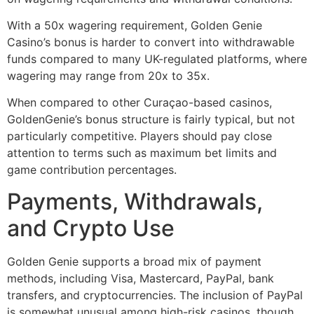
With a 50x wagering requirement, Golden Genie
Casino’s bonus is harder to convert into withdrawable
funds compared to many UK-regulated platforms, where
wagering may range from 20x to 35x.
When compared to other Curaçao-based casinos,
GoldenGenie’s bonus structure is fairly typical, but not
particularly competitive. Players should pay close
attention to terms such as maximum bet limits and
game contribution percentages.
Payments, Withdrawals,
and Crypto Use
Golden Genie supports a broad mix of payment
methods, including Visa, Mastercard, PayPal, bank
transfers, and cryptocurrencies. The inclusion of PayPal
is somewhat unusual among high-risk casinos, though