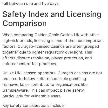
fall between one and five days.
Safety Index and Licensing
Comparison
When comparing Golden Genie Casino UK with other
high-risk brands, licensing is one of the most important
factors. Curaçao-licensed casinos are often grouped
together due to lighter regulatory oversight. This
affects dispute resolution, player protection, and
enforcement of fair practices.
Unlike UK-licensed operators, Curaçao casinos are not
required to follow strict responsible gambling
frameworks or contribute to organisations like
GambleAware. This can impact player safety,
particularly for vulnerable users.
Key safety considerations include: