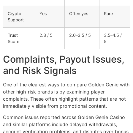
Crypto
Yes
Often yes
Rare
Support
Trust
2.3 / 5
2.0–3.5 / 5
3.5–4.5 /
Score
5
Complaints, Payout Issues,
and Risk Signals
One of the clearest ways to compare Golden Genie with
other high-risk brands is by examining player
complaints. These often highlight patterns that are not
immediately visible from promotional content.
Common issues reported across Golden Genie Casino
and similar platforms include delayed withdrawals,
account verification problems, and disputes over bonus