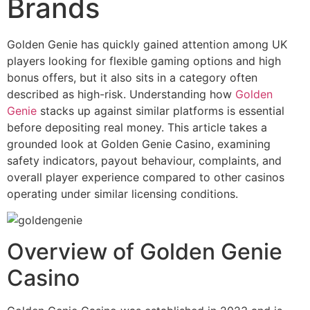
Brands
Golden Genie has quickly gained attention among UK
players looking for flexible gaming options and high
bonus offers, but it also sits in a category often
described as high-risk. Understanding how
Golden
Genie
stacks up against similar platforms is essential
before depositing real money. This article takes a
grounded look at Golden Genie Casino, examining
safety indicators, payout behaviour, complaints, and
overall player experience compared to other casinos
operating under similar licensing conditions.
Overview of Golden Genie
Casino