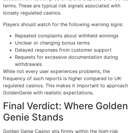
terms. These are typical risk signals associated with
loosely regulated casinos.
Players should watch for the following warning signs:
Repeated complaints about withheld winnings
Unclear or changing bonus terms
Delayed responses from customer support
Requests for excessive documentation during
withdrawals
While not every user experiences problems, the
frequency of such reports is higher compared to UK-
regulated casinos. This makes it important to approach
GoldenGenie with realistic expectations.
Final Verdict: Where Golden
Genie Stands
Golden Genie Casino sits firmly within the high-risk