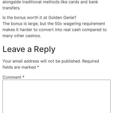
alongside traditional methods like cards and bank
transfers.
Is the bonus worth it at Golden Genie?
The bonus is large, but the 50x wagering requirement
makes it harder to convert into real cash compared to
many other casinos.
Leave a Reply
Your email address will not be published.
Required
fields are marked
*
Comment
*