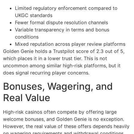
Limited regulatory enforcement compared to
UKGC standards
Fewer formal dispute resolution channels
Variable transparency in terms and bonus
conditions
Mixed reputation across player review platforms
Golden Genie holds a Trustpilot score of 2.3 out of 5,
which places it in a lower trust tier. This is not
uncommon among similar high-risk platforms, but it
does signal recurring player concerns.
Bonuses, Wagering, and
Real Value
High-risk casinos often compete by offering large
welcome bonuses, and Golden Genie is no exception.
However, the real value of these offers depends heavily
on wagering requirements and withdrawal conditions.