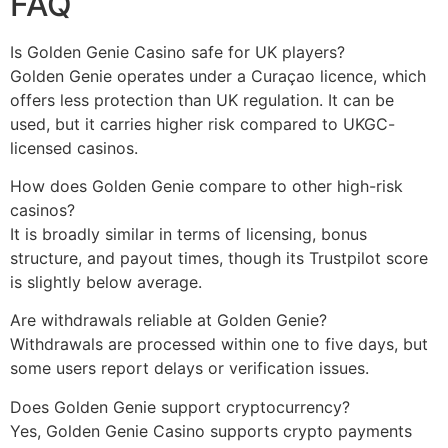
FAQ
Is Golden Genie Casino safe for UK players?
Golden Genie operates under a Curaçao licence, which
offers less protection than UK regulation. It can be
used, but it carries higher risk compared to UKGC-
licensed casinos.
How does Golden Genie compare to other high-risk
casinos?
It is broadly similar in terms of licensing, bonus
structure, and payout times, though its Trustpilot score
is slightly below average.
Are withdrawals reliable at Golden Genie?
Withdrawals are processed within one to five days, but
some users report delays or verification issues.
Does Golden Genie support cryptocurrency?
Yes, Golden Genie Casino supports crypto payments