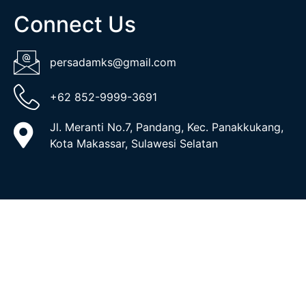
Connect Us
persadamks@gmail.com
+62 852-9999-3691
Jl. Meranti No.7, Pandang, Kec. Panakkukang,
Kota Makassar, Sulawesi Selatan