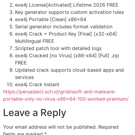
exe4j License[Activated] Lifetime 2026 FREE
Key generator supports custom activation rules
exe4j Portable [Clean] x86x64
Serial generator includes format validation
exe4j Crack + Product Key [Final] [x32-x64]
Multilingual FREE
Scripted patch tool with detailed logs
exe4j Cracked [no Virus] [x86-x64] [Full] .zip
FREE
Updated crack supports cloud-based apps and
services
exe4j Crack Instant
https://persadaict.sch.id/gridinsoft-anti-malware-
portable-only-no-virus-x86x64-100-worked-premium/
Leave a Reply
Your email address will not be published.
Required
fields are marked
*