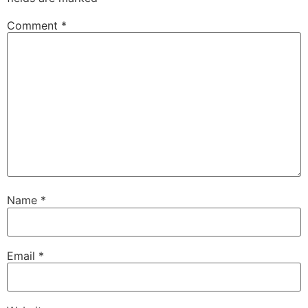
Comment
*
Name
*
Email
*