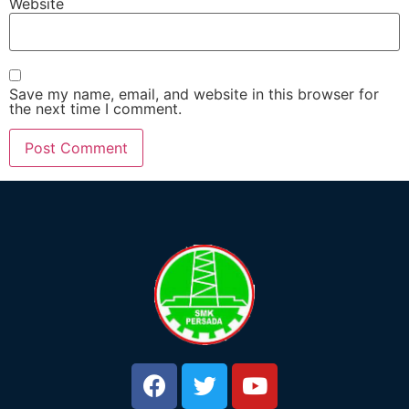
Website
Save my name, email, and website in this browser for
the next time I comment.