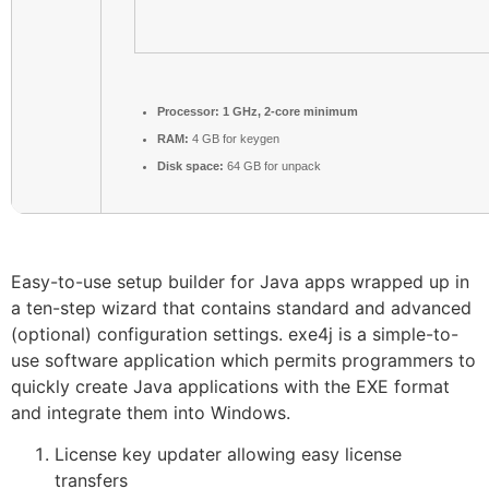
Processor:
1 GHz, 2-core minimum
RAM:
4 GB for keygen
Disk space:
64 GB for unpack
Easy-to-use setup builder for Java apps wrapped up in
a ten-step wizard that contains standard and advanced
(optional) configuration settings. exe4j is a simple-to-
use software application which permits programmers to
quickly create Java applications with the EXE format
and integrate them into Windows.
License key updater allowing easy license
transfers