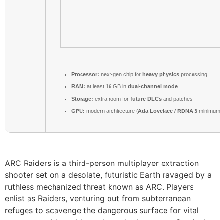
Processor:
next-gen chip for
heavy physics
processing
RAM:
at least 16 GB in
dual-channel mode
Storage:
extra room for
future DLCs
and patches
GPU:
modern architecture (
Ada Lovelace / RDNA 3
minimum
ARC Raiders is a third-person multiplayer extraction
shooter set on a desolate, futuristic Earth ravaged by a
ruthless mechanized threat known as ARC. Players
enlist as Raiders, venturing out from subterranean
refuges to scavenge the dangerous surface for vital