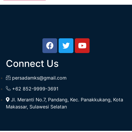
Connect Us
persadamks@gmail.com
+62 852-9999-3691
Jl. Meranti No.7, Pandang, Kec. Panakkukang, Kota
Makassar, Sulawesi Selatan