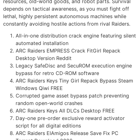
resources, old-world goods, and robot parts. Survival
depends on tactical awareness, as you must fight off
lethal, highly persistent autonomous machines while
constantly avoiding hostile actions from rival Raiders.
All-in-one distribution crack engine featuring silent
automated installation
ARC Raiders EMPRESS Crack FitGirl Repack
Desktop Version Reddit
Legacy SafeDisc and SecuROM execution engine
bypass for retro CD-ROM software
ARC Raiders Keys Tiny Girl Repack Bypass Steam
Windows Qiwi FREE
Corrupted game asset bypass patch preventing
random open-world crashes
ARC Raiders Keys All DLCs Desktop FREE
Day-one pre-order exclusive reward activator
script for all digital editions
ARC Raiders ElAmigos Release Save Fix PC