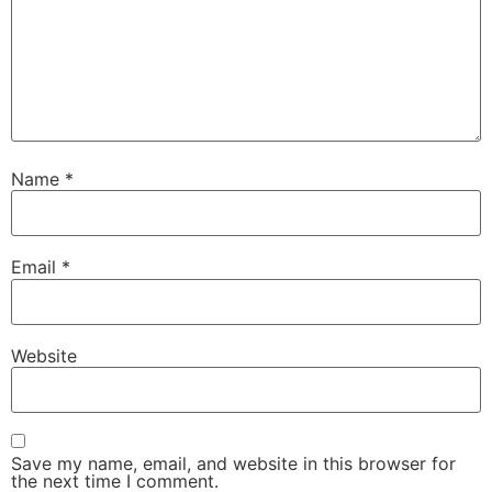
Name
*
Email
*
Website
Save my name, email, and website in this browser for
the next time I comment.