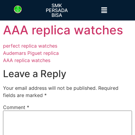
SMK
PERSADA
BISA
AAA replica watches
perfect replica watches
Audemars Piguet replica
AAA replica watches
Leave a Reply
Your email address will not be published.
Required
fields are marked
*
Comment
*