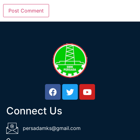
Connect Us
persadamks@gmail.com