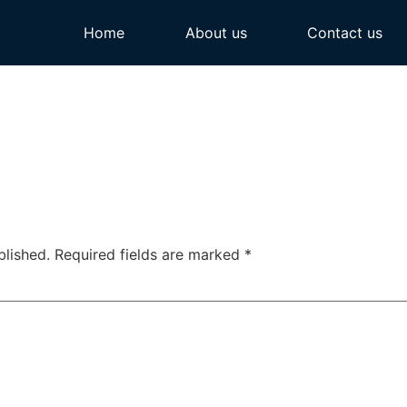
Home
About us
Contact us
blished.
Required fields are marked
*