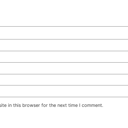
te in this browser for the next time I comment.