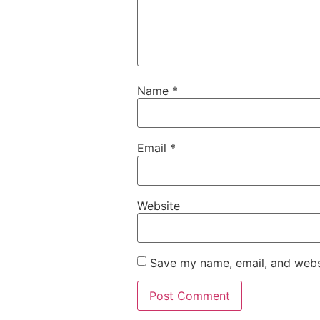
Name
*
Email
*
Website
Save my name, email, and websi