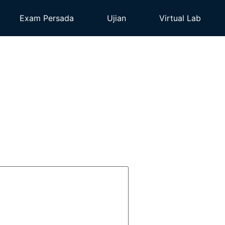
Exam Persada
Ujian
Virtual Lab