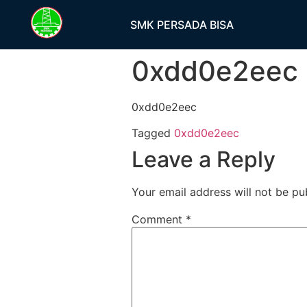
SMK PERSADA BISA
0xdd0e2eec
0xdd0e2eec
Tagged
0xdd0e2eec
Leave a Reply
Your email address will not be pu
Comment
*