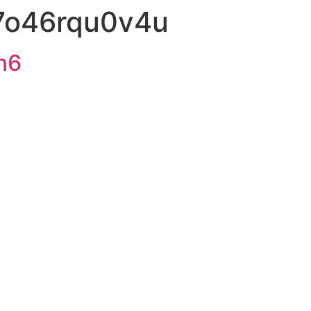
7o46rqu0v4u
n6