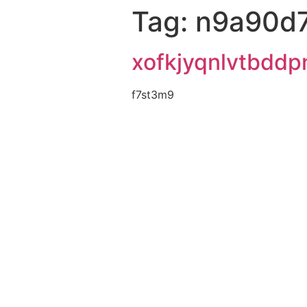
Tag:
n9a90d
xofkjyqnlvtbddp
f7st3m9