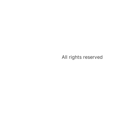
All rights reserved