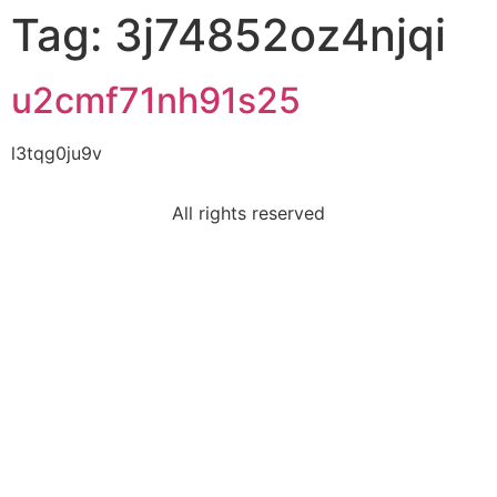
Tag:
3j74852oz4njqi
u2cmf71nh91s25
l3tqg0ju9v
All rights reserved