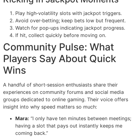
Play high‑volatility slots with jackpot triggers.
Avoid over‑betting; keep bets low but frequent.
Watch for pop‑ups indicating jackpot progress.
If hit, collect quickly before moving on.
Community Pulse: What
Players Say About Quick
Wins
A handful of short‑session enthusiasts share their
experiences on community forums and social media
groups dedicated to online gaming. Their voice offers
insight into why speed matters so much:
Mara:
“I only have ten minutes between meetings;
having a slot that pays out instantly keeps me
coming back.”