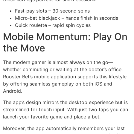
Fast‑pay slots – 30‑second spins
Micro‑bet blackjack – hands finish in seconds
Quick roulette – rapid spin cycles
Mobile Momentum: Play On
the Move
The modern gamer is almost always on the go—
whether commuting or waiting at the doctor’s office.
Rooster Bet’s mobile application supports this lifestyle
by offering seamless gameplay on both iOS and
Android.
The app’s design mirrors the desktop experience but is
streamlined for touch input. With just two taps you can
launch your favorite game and place a bet.
Moreover, the app automatically remembers your last