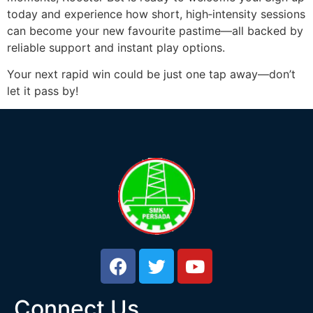
today and experience how short, high‑intensity sessions
can become your new favourite pastime—all backed by
reliable support and instant play options.
Your next rapid win could be just one tap away—don’t
let it pass by!
Connect Us