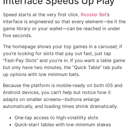
Interface Speeds Up Play
Speed starts at the very first click.
Rooster Bet
’s
interface is engineered so that every element—be it the
game library or your wallet—can be reached in under
five seconds.
The homepage shows your top games in a carousel; if
you’re looking for slots that pay out fast, just tap
“Fast‑Pay Slots” and you’re in. If you want a table game
but only have two minutes, the “Quick Table” tab pulls
up options with low minimum bets.
Because the platform is mobile‑ready on both iOS and
Android devices, you can’t help but notice how it
adapts on smaller screens—buttons enlarge
automatically, and loading times shrink dramatically.
One‑tap access to high‑volatility slots
Quick‑start tables with low minimum stakes