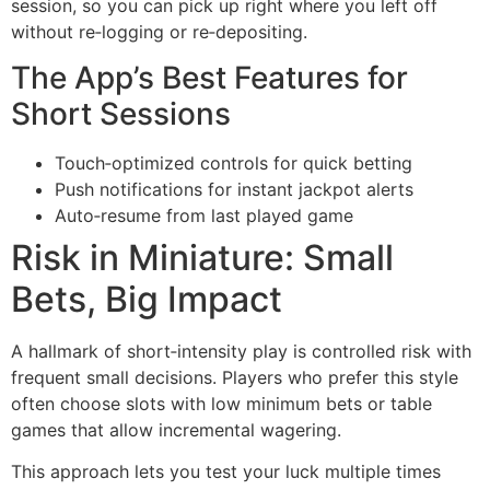
session, so you can pick up right where you left off
without re‑logging or re‑depositing.
The App’s Best Features for
Short Sessions
Touch‑optimized controls for quick betting
Push notifications for instant jackpot alerts
Auto‑resume from last played game
Risk in Miniature: Small
Bets, Big Impact
A hallmark of short‑intensity play is controlled risk with
frequent small decisions. Players who prefer this style
often choose slots with low minimum bets or table
games that allow incremental wagering.
This approach lets you test your luck multiple times