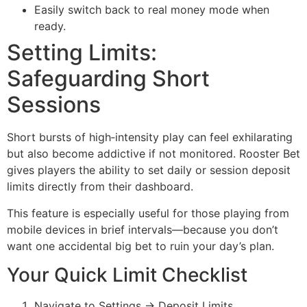
Easily switch back to real money mode when
ready.
Setting Limits:
Safeguarding Short
Sessions
Short bursts of high‑intensity play can feel exhilarating
but also become addictive if not monitored. Rooster Bet
gives players the ability to set daily or session deposit
limits directly from their dashboard.
This feature is especially useful for those playing from
mobile devices in brief intervals—because you don’t
want one accidental big bet to ruin your day’s plan.
Your Quick Limit Checklist
Navigate to Settings → Deposit Limits.