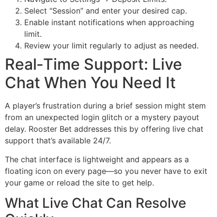
Select “Session” and enter your desired cap.
Enable instant notifications when approaching
limit.
Review your limit regularly to adjust as needed.
Real‑Time Support: Live
Chat When You Need It
A player’s frustration during a brief session might stem
from an unexpected login glitch or a mystery payout
delay. Rooster Bet addresses this by offering live chat
support that’s available 24/7.
The chat interface is lightweight and appears as a
floating icon on every page—so you never have to exit
your game or reload the site to get help.
What Live Chat Can Resolve