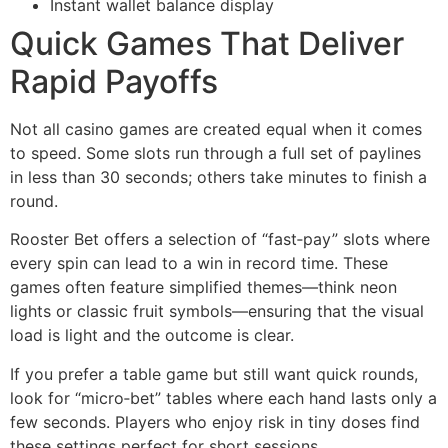
Instant wallet balance display
Quick Games That Deliver
Rapid Payoffs
Not all casino games are created equal when it comes
to speed. Some slots run through a full set of paylines
in less than 30 seconds; others take minutes to finish a
round.
Rooster Bet offers a selection of “fast‑pay” slots where
every spin can lead to a win in record time. These
games often feature simplified themes—think neon
lights or classic fruit symbols—ensuring that the visual
load is light and the outcome is clear.
If you prefer a table game but still want quick rounds,
look for “micro‑bet” tables where each hand lasts only a
few seconds. Players who enjoy risk in tiny doses find
these settings perfect for short sessions.