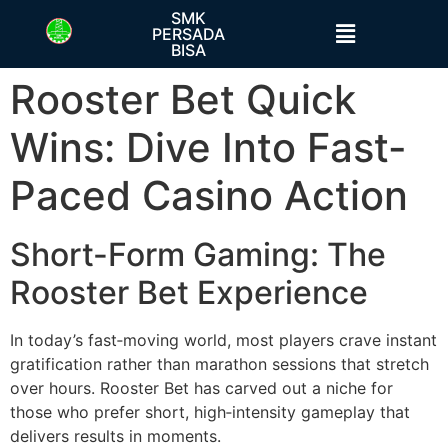
SMK
PERSADA
BISA
Rooster Bet Quick
Wins: Dive Into Fast-
Paced Casino Action
Short-Form Gaming: The
Rooster Bet Experience
In today’s fast‑moving world, most players crave instant
gratification rather than marathon sessions that stretch
over hours. Rooster Bet has carved out a niche for
those who prefer short, high‑intensity gameplay that
delivers results in moments.