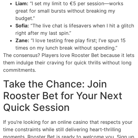
Liam:
“I set my limit to €5 per session—works
great for small bursts without breaking my
budget.”
Sofia:
“The live chat is lifesavers when I hit a glitch
right after my last spin.”
Zane:
“I love testing free play first; I’ve spun 15
times on my lunch break without spending.”
The consensus? Players love Rooster Bet because it lets
them indulge their craving for quick thrills without long
commitments.
Take the Chance: Join
Rooster Bet for Your Next
Quick Session
If you’re looking for an online casino that respects your
time constraints while still delivering heart‑thrilling
moments, Rooster Bet is ready to welcome you. Sign up