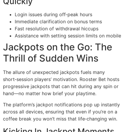
Quickly
Login issues during off‑peak hours
Immediate clarification on bonus terms
Fast resolution of withdrawal hiccups
Assistance with setting session limits on mobile
Jackpots on the Go: The
Thrill of Sudden Wins
The allure of unexpected jackpots fuels many
short‑session players’ motivation. Rooster Bet hosts
progressive jackpots that can hit during any spin or
hand—no matter how brief your playtime.
The platform’s jackpot notifications pop up instantly
across all devices, ensuring that even if you’re on a
coffee break you won’t miss that life‑changing win.
Kicking In Jackpot Moments