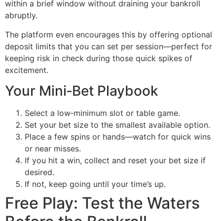
within a brief window without draining your bankroll
abruptly.
The platform even encourages this by offering optional
deposit limits that you can set per session—perfect for
keeping risk in check during those quick spikes of
excitement.
Your Mini‑Bet Playbook
Select a low‑minimum slot or table game.
Set your bet size to the smallest available option.
Place a few spins or hands—watch for quick wins
or near misses.
If you hit a win, collect and reset your bet size if
desired.
If not, keep going until your time’s up.
Free Play: Test the Waters