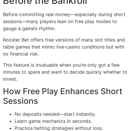
Before the Bankroll
Before committing real money—especially during short
sessions—many players lean on free play modes to
gauge a game’s rhythm.
Rooster Bet offers free versions of many slot titles and
table games that mimic live‑casino conditions but with
no financial risk.
This feature is invaluable when you’re only got a few
minutes to spare and want to decide quickly whether to
invest.
How Free Play Enhances Short
Sessions
No deposits needed—start instantly.
Learn game mechanics in seconds.
Practice betting strategies without loss.