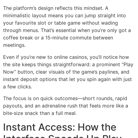
The platform’s design reflects this mindset. A
minimalistic layout means you can jump straight into
your favourite slot or table game without wading
through menus. That’s essential when you’re only got a
coffee break or a 15‑minute commute between
meetings.
Even if you’re new to online casinos, you’ll notice how
the site keeps things straightforward: a prominent “Play
Now” button, clear visuals of the game’s paylines, and
instant deposit options that let you spin again with just
a few clicks.
The focus is on quick outcomes—short rounds, rapid
payouts, and an adrenaline rush that feels more like a
bite‑size snack than a full meal.
Instant Access: How the