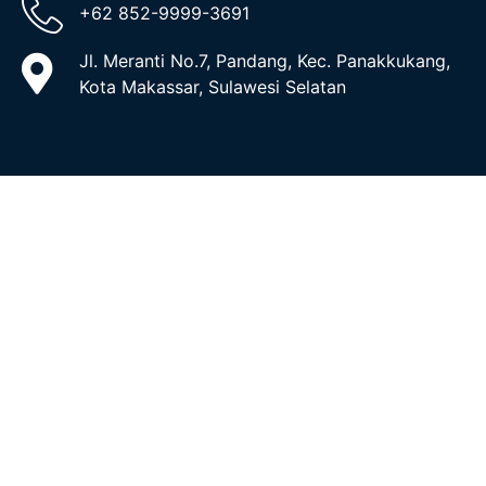
+62 852-9999-3691
Jl. Meranti No.7, Pandang, Kec. Panakkukang,
Kota Makassar, Sulawesi Selatan