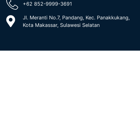
+62 852-9999-3691
Jl. Meranti No.7, Pandang, Kec. Panakkukang,
Kota Makassar, Sulawesi Selatan