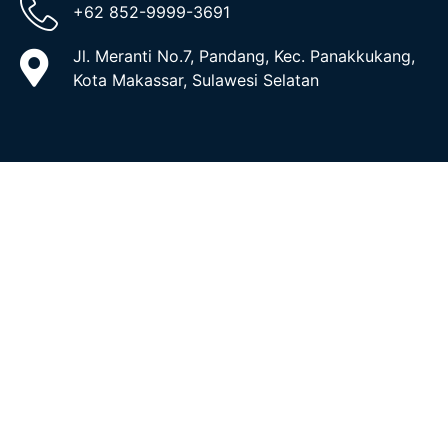
+62 852-9999-3691
Jl. Meranti No.7, Pandang, Kec. Panakkukang,
Kota Makassar, Sulawesi Selatan