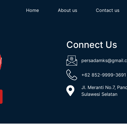
Home
About us
Contact us
Connect Us
persadamks@gmail.
+62 852-9999-3691
Jl. Meranti No.7, Pa
Sulawesi Selatan