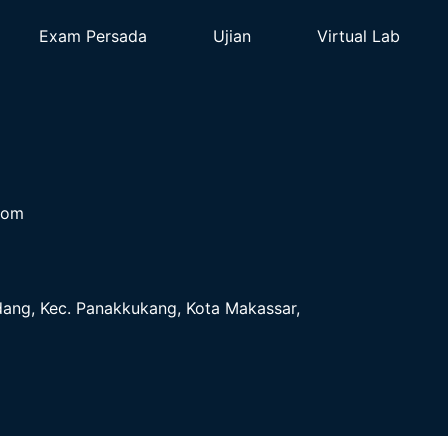
Exam Persada
Ujian
Virtual Lab
com
ndang, Kec. Panakkukang, Kota Makassar,