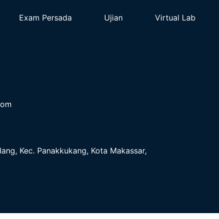
Exam Persada
Ujian
Virtual Lab
com
ndang, Kec. Panakkukang, Kota Makassar,