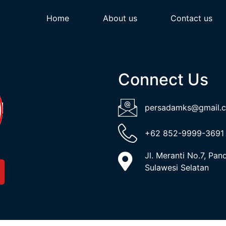
Home
About us
Contact us
Connect Us
persadamks@gmail.
+62 852-9999-3691
Jl. Meranti No.7, Pa
Sulawesi Selatan