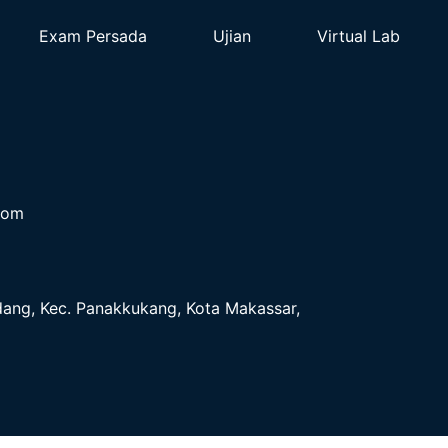
Exam Persada
Ujian
Virtual Lab
com
ndang, Kec. Panakkukang, Kota Makassar,