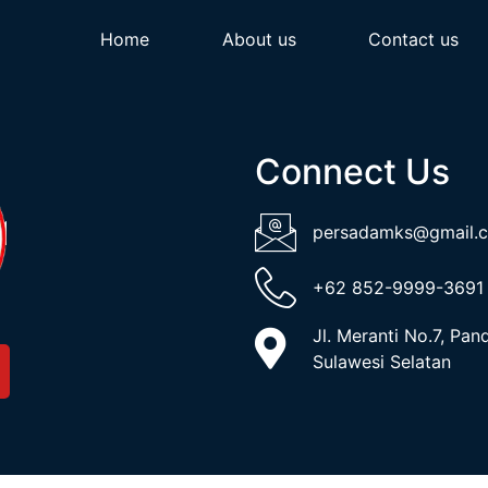
Home
About us
Contact us
Connect Us
persadamks@gmail.
+62 852-9999-3691
Jl. Meranti No.7, Pa
Sulawesi Selatan