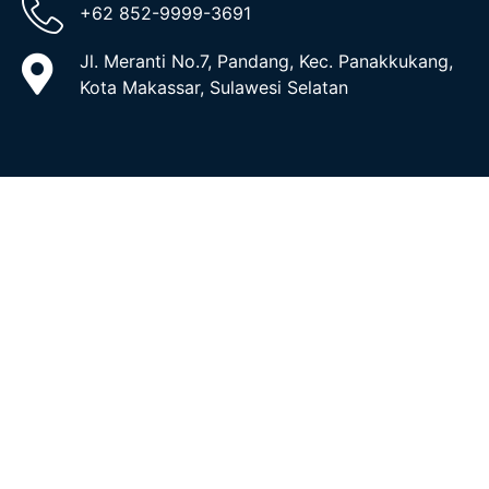
+62 852-9999-3691
Jl. Meranti No.7, Pandang, Kec. Panakkukang,
Kota Makassar, Sulawesi Selatan