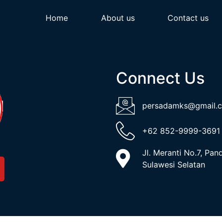
Home
About us
Contact us
Connect Us
persadamks@gmail.
+62 852-9999-3691
Jl. Meranti No.7, Pa
Sulawesi Selatan