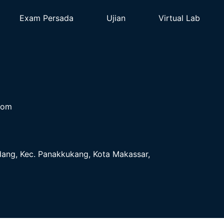
Exam Persada
Ujian
Virtual Lab
com
ndang, Kec. Panakkukang, Kota Makassar,