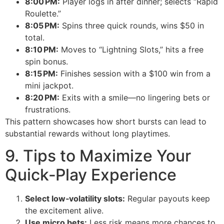
8:00 PM:
Player logs in after dinner; selects “Rapid
Roulette.”
8:05 PM:
Spins three quick rounds, wins $50 in
total.
8:10 PM:
Moves to “Lightning Slots,” hits a free
spin bonus.
8:15 PM:
Finishes session with a $100 win from a
mini jackpot.
8:20 PM:
Exits with a smile—no lingering bets or
frustrations.
This pattern showcases how short bursts can lead to
substantial rewards without long playtimes.
9. Tips to Maximize Your
Quick‑Play Experience
Select low‑volatility slots:
Regular payouts keep
the excitement alive.
Use micro bets:
Less risk means more chances to