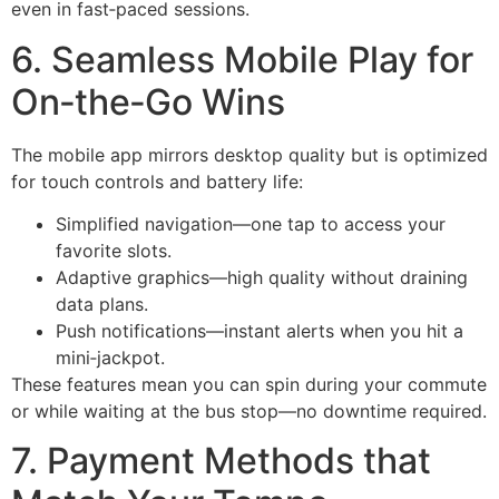
even in fast‑paced sessions.
6. Seamless Mobile Play for
On‑the‑Go Wins
The mobile app mirrors desktop quality but is optimized
for touch controls and battery life:
Simplified navigation—one tap to access your
favorite slots.
Adaptive graphics—high quality without draining
data plans.
Push notifications—instant alerts when you hit a
mini‑jackpot.
These features mean you can spin during your commute
or while waiting at the bus stop—no downtime required.
7. Payment Methods that