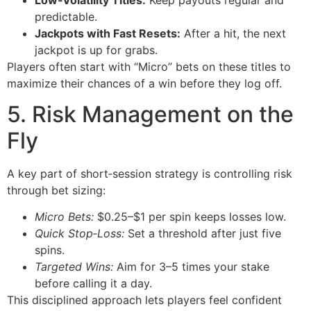
predictable.
Jackpots with Fast Resets:
After a hit, the next
jackpot is up for grabs.
Players often start with “Micro” bets on these titles to
maximize their chances of a win before they log off.
5. Risk Management on the
Fly
A key part of short‑session strategy is controlling risk
through bet sizing:
Micro Bets:
$0.25–$1 per spin keeps losses low.
Quick Stop‑Loss:
Set a threshold after just five
spins.
Targeted Wins:
Aim for 3–5 times your stake
before calling it a day.
This disciplined approach lets players feel confident