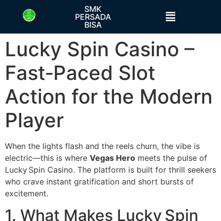
SMK
PERSADA
BISA
Lucky Spin Casino –
Fast‑Paced Slot
Action for the Modern
Player
When the lights flash and the reels churn, the vibe is
electric—this is where
Vegas Hero
meets the pulse of
Lucky Spin Casino. The platform is built for thrill seekers
who crave instant gratification and short bursts of
excitement.
1. What Makes Lucky Spin