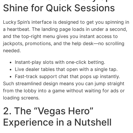
Shine for Quick Sessions
Lucky Spin’s interface is designed to get you spinning in
a heartbeat. The landing page loads in under a second,
and the top‑right menu gives you instant access to
jackpots, promotions, and the help desk—no scrolling
needed.
Instant‑play slots with one‑click betting.
Live dealer tables that open with a single tap.
Fast‑track support chat that pops up instantly.
Such streamlined design means you can jump straight
from the lobby into a game without waiting for ads or
loading screens.
2. The “Vegas Hero”
Experience in a Nutshell