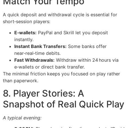
Match Your Tempo
A quick deposit and withdrawal cycle is essential for
short‑session players:
E‑wallets:
PayPal and Skrill let you deposit
instantly.
Instant Bank Transfers:
Some banks offer
near‑real‑time debits.
Fast Withdrawals:
Withdraw within 24 hours via
e‑wallets or direct bank transfer.
The minimal friction keeps you focused on play rather
than paperwork.
8. Player Stories: A
Snapshot of Real Quick Play
A typical evening: