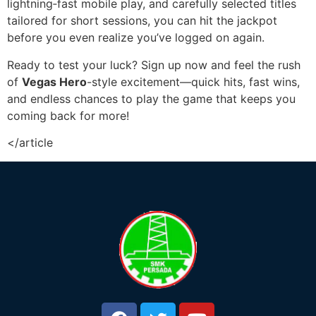
lightning‑fast mobile play, and carefully selected titles
tailored for short sessions, you can hit the jackpot
before you even realize you’ve logged on again.
Ready to test your luck? Sign up now and feel the rush
of
Vegas Hero
-style excitement—quick hits, fast wins,
and endless chances to play the game that keeps you
coming back for more!
</article