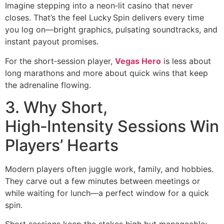
Imagine stepping into a neon‑lit casino that never
closes. That’s the feel Lucky Spin delivers every time
you log on—bright graphics, pulsating soundtracks, and
instant payout promises.
For the short‑session player,
Vegas Hero
is less about
long marathons and more about quick wins that keep
the adrenaline flowing.
3. Why Short,
High‑Intensity Sessions Win
Players’ Hearts
Modern players often juggle work, family, and hobbies.
They carve out a few minutes between meetings or
while waiting for lunch—a perfect window for a quick
spin.