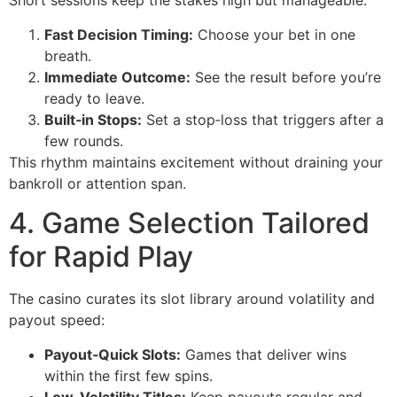
Short sessions keep the stakes high but manageable:
Fast Decision Timing:
Choose your bet in one
breath.
Immediate Outcome:
See the result before you’re
ready to leave.
Built‑in Stops:
Set a stop‑loss that triggers after a
few rounds.
This rhythm maintains excitement without draining your
bankroll or attention span.
4. Game Selection Tailored
for Rapid Play
The casino curates its slot library around volatility and
payout speed:
Payout‑Quick Slots:
Games that deliver wins
within the first few spins.
Low‑Volatility Titles:
Keep payouts regular and