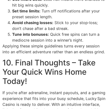
hit big wins quickly.
Set time limits:
Turn off notifications after your
preset session length.
Avoid chasing losses:
Stick to your stop‑loss;
don’t chase after a bad streak.
Tune into bonuses:
Quick free spins can turn a
mediocre session into a winner’s night.
Applying these simple guidelines turns every session
into an efficient adventure rather than an endless grind.
10. Final Thoughts – Take
Your Quick Wins Home
Today!
If you’re after adrenaline, instant payouts, and a gaming
experience that fits into your busy schedule, Lucky Spin
Casino is ready to deliver. With an intuitive interface,