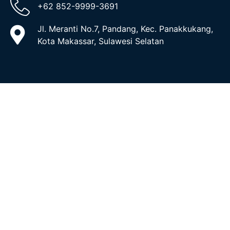
+62 852-9999-3691
Jl. Meranti No.7, Pandang, Kec. Panakkukang,
Kota Makassar, Sulawesi Selatan