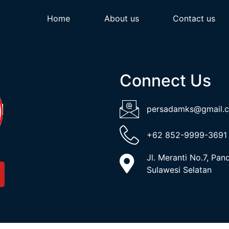
Home
About us
Contact us
Connect Us
persadamks@gmail.
+62 852-9999-3691
Jl. Meranti No.7, Pa
Sulawesi Selatan