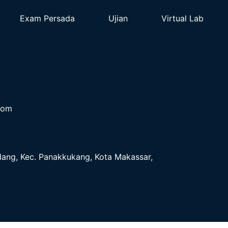
Exam Persada
Ujian
Virtual Lab
com
ndang, Kec. Panakkukang, Kota Makassar,