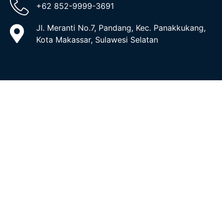
+62 852-9999-3691
Jl. Meranti No.7, Pandang, Kec. Panakkukang,
Kota Makassar, Sulawesi Selatan